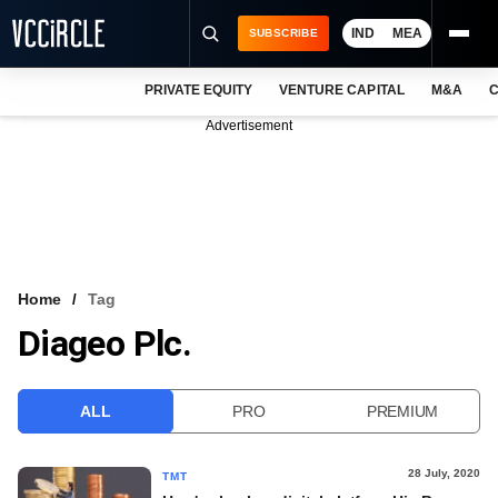
IND
MEA
SUBSCRIBE
PRIVATE EQUITY
VENTURE CAPITAL
M&A
C
NEWS
Advertisement
EVENTS
TRAININGS
PRO EXCLUSIVES
RESEARCH REPORTS
Home
Tag
Diageo Plc.
VCC INTELLIGENCE
FREE NEWSLETTER
ALL
PRO
PREMIUM
LOGIN
28 July, 2020
TMT