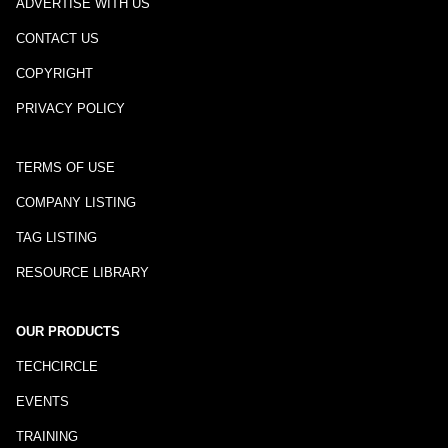
ADVERTISE WITH US
CONTACT US
COPYRIGHT
PRIVACY POLICY
TERMS OF USE
COMPANY LISTING
TAG LISTING
RESOURCE LIBRARY
OUR PRODUCTS
TECHCIRCLE
EVENTS
TRAINING