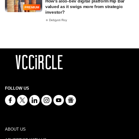
How's alco-bev digital platform Hip Bar
valued as it swigs more from strategic
PREMIUM
investor?
Debjyoti Roy
FOLLOW US
ABOUT US