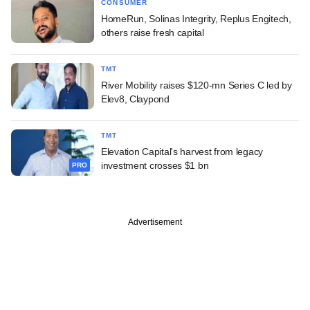
CONSUMER
HomeRun, Solinas Integrity, Replus Engitech,
others raise fresh capital
TMT
River Mobility raises $120-mn Series C led by
Elev8, Claypond
TMT
Elevation Capital's harvest from legacy
investment crosses $1 bn
PRO
Advertisement