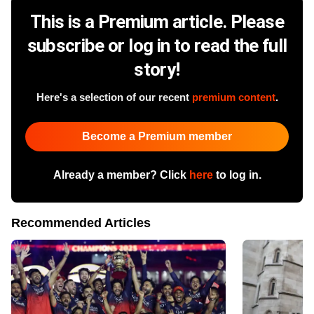
This is a Premium article. Please
subscribe or log in to read the full
story!
Here's a selection of our recent
premium content
.
Become a Premium member
Already a member? Click
here
to log in.
Recommended Articles