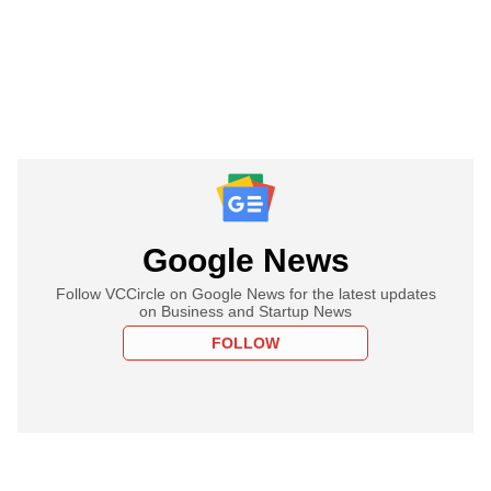
Google News
Follow VCCircle on Google News for the latest updates
on Business and Startup News
FOLLOW