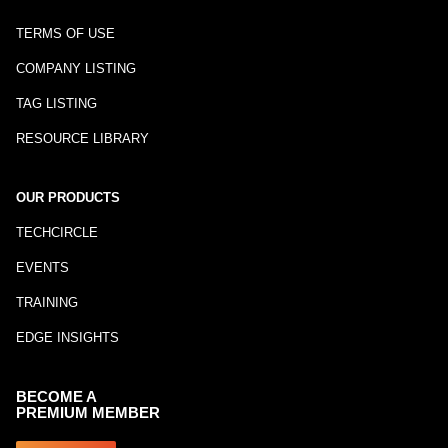
TERMS OF USE
COMPANY LISTING
TAG LISTING
RESOURCE LIBRARY
OUR PRODUCTS
TECHCIRCLE
EVENTS
TRAINING
EDGE INSIGHTS
BECOME A
PREMIUM MEMBER