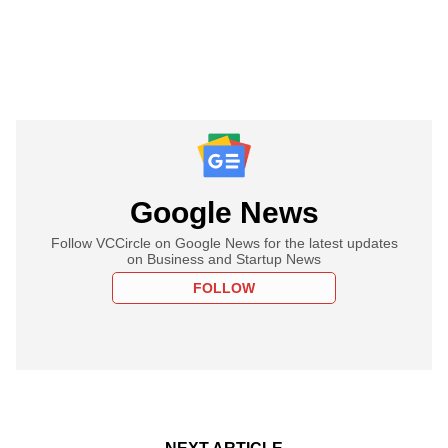
Google News
Follow VCCircle on Google News for the latest updates
on Business and Startup News
FOLLOW