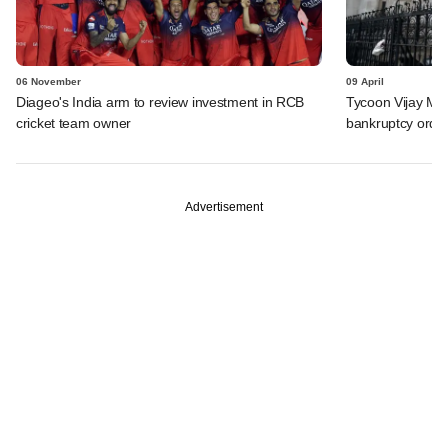
06 November
09 April
Diageo's India arm to review investment in RCB
Tycoon Vijay Mal
cricket team owner
bankruptcy orde
Advertisement