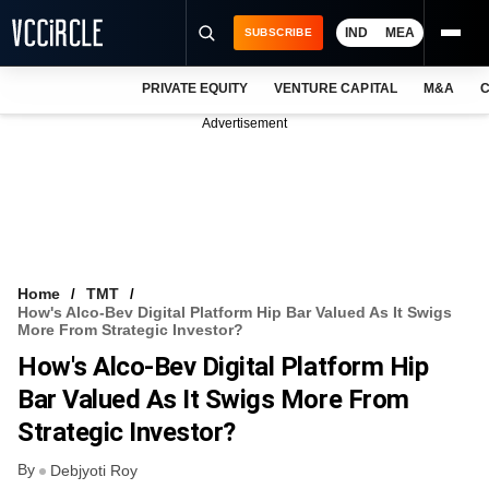
IND
MEA
SUBSCRIBE
PRIVATE EQUITY
VENTURE CAPITAL
M&A
C
NEWS
Advertisement
EVENTS
TRAININGS
PRO EXCLUSIVES
RESEARCH REPORTS
Home
TMT
How's Alco-Bev Digital Platform Hip Bar Valued As It Swigs
VCC INTELLIGENCE
More From Strategic Investor?
How's Alco-Bev Digital Platform Hip
FREE NEWSLETTER
Bar Valued As It Swigs More From
LOGIN
Strategic Investor?
By
Debjyoti Roy