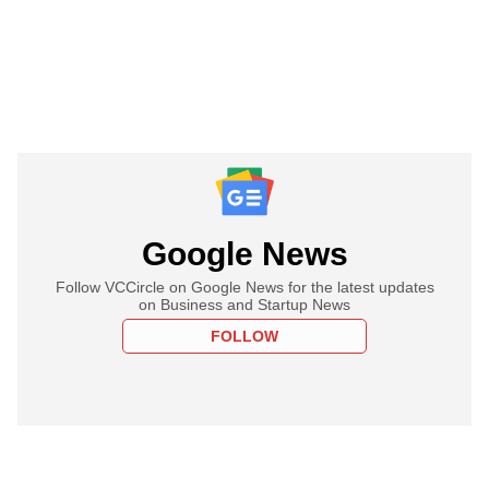
Google News
Follow VCCircle on Google News for the latest updates
on Business and Startup News
FOLLOW