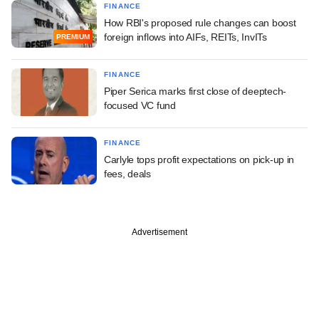
FINANCE
How RBI's proposed rule changes can boost
foreign inflows into AIFs, REITs, InvITs
PREMIUM
FINANCE
Piper Serica marks first close of deeptech-
focused VC fund
FINANCE
Carlyle tops profit expectations on pick-up in
fees, deals
Advertisement