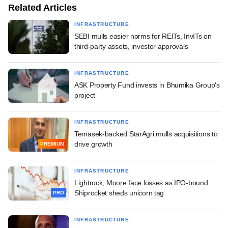
Related Articles
INFRASTRUCTURE
SEBI mulls easier norms for REITs, InvITs on
third-party assets, investor approvals
INFRASTRUCTURE
ASK Property Fund invests in Bhumika Group's
project
INFRASTRUCTURE
Temasek-backed StarAgri mulls acquisitions to
drive growth
PREMIUM
INFRASTRUCTURE
Lightrock, Moore face losses as IPO-bound
Shiprocket sheds unicorn tag
PRO
INFRASTRUCTURE