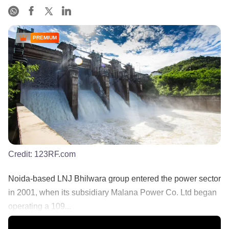
PREMIUM
Credit:
123RF.com
Noida-based LNJ Bhilwara group entered the power sector
in 2001, when its subsidiary Malana Power Co. Ltd began
operating a 109...