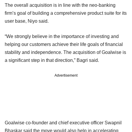
The overall acquisition is in line with the neo-banking
firm’s goal of building a comprehensive product suite for its
user base, Niyo said.
“We strongly believe in the importance of investing and
helping our customers achieve their life goals of financial
stability and independence. The acquisition of Goalwise is
a significant step in that direction,” Bagri said.
Advertisement
Goalwise co-founder and chief executive officer Swapnil
Bhaskar said the move would also help in accelerating