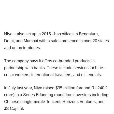
Niyo – also set up in 2015 - has offices in Bengaluru,
Delhi, and Mumbai with a sales presence in over 20 states
and union territories.
The company says it offers co-branded products in
partnership with banks. These include services for blue-
collar workers, international travellers, and millennials.
In July last year, Niyo raised $35 million (around Rs 240.2
crore) in a Series B funding round from investors including
Chinese conglomerate Tencent, Horizons Ventures, and
JS Capital.