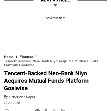
NEXT ARTICLE
Advertisement
Home
Finance
Tencent-Backed Neo-Bank Niyo Acquires Mutual Funds
Platform Goalwise
Tencent-Backed Neo-Bank Niyo
Acquires Mutual Funds Platform
Goalwise
By
Narinder Kapur
28 Jul 2020