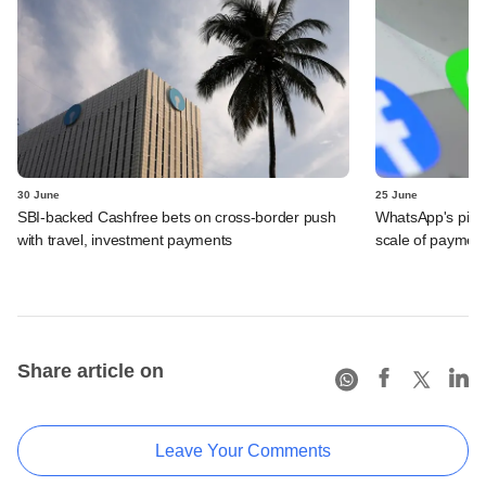
30 June
25 June
SBI-backed Cashfree bets on cross-border push
WhatsApp's pick
with travel, investment payments
scale of payment
Share article on
Leave Your Comments