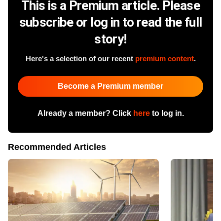
This is a Premium article. Please
subscribe or log in to read the full
story!
Here's a selection of our recent
premium content
.
Become a Premium member
Already a member? Click
here
to log in.
Recommended Articles