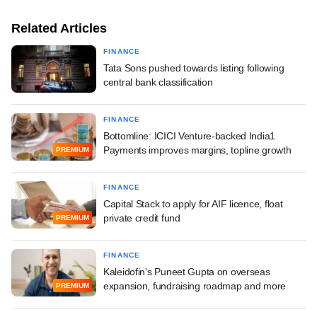
Related Articles
FINANCE
Tata Sons pushed towards listing following
central bank classification
FINANCE
Bottomline: ICICI Venture-backed India1
Payments improves margins, topline growth
PREMIUM
FINANCE
Capital Stack to apply for AIF licence, float
private credit fund
PREMIUM
FINANCE
Kaleidofin's Puneet Gupta on overseas
expansion, fundraising roadmap and more
PREMIUM