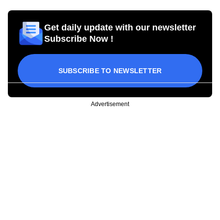
Get daily update with our newsletter
Subscribe Now !
SUBSCRIBE TO NEWSLETTER
Advertisement