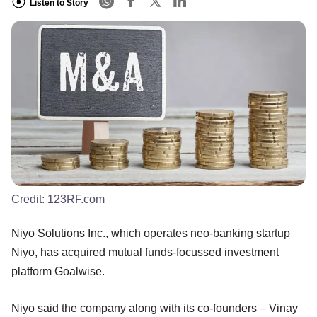
Listen to Story
Credit:
123RF.com
Niyo Solutions Inc., which operates neo-banking startup
Niyo, has acquired mutual funds-focussed investment
platform Goalwise.
Niyo said the company along with its co-founders – Vinay