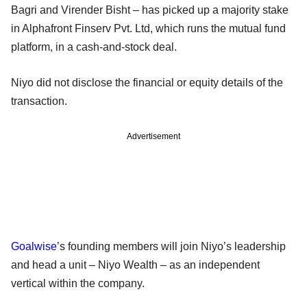
Bagri and Virender Bisht – has picked up a majority stake
in Alphafront Finserv Pvt. Ltd, which runs the mutual fund
platform, in a cash-and-stock deal.
Niyo did not disclose the financial or equity details of the
transaction.
Advertisement
Goalwise
’s founding members will join Niyo’s leadership
and head a unit – Niyo Wealth – as an independent
vertical within the company.