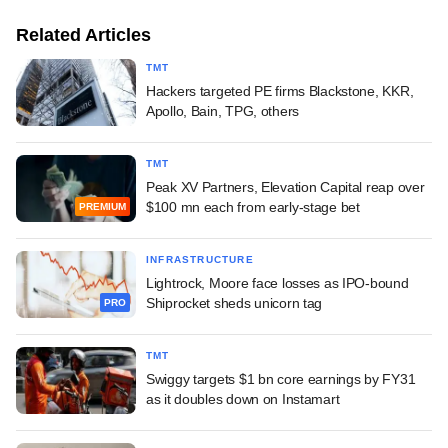
Related Articles
TMT
Hackers targeted PE firms Blackstone, KKR,
Apollo, Bain, TPG, others
TMT
Peak XV Partners, Elevation Capital reap over
$100 mn each from early-stage bet
PREMIUM
INFRASTRUCTURE
Lightrock, Moore face losses as IPO-bound
Shiprocket sheds unicorn tag
PRO
TMT
Swiggy targets $1 bn core earnings by FY31
as it doubles down on Instamart