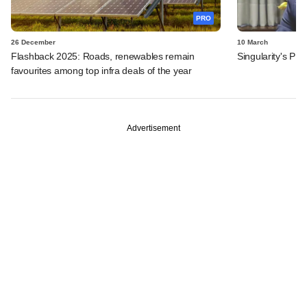
PRO
26 December
10 March
Flashback 2025: Roads, renewables remain
Singularity's PE
favourites among top infra deals of the year
Advertisement