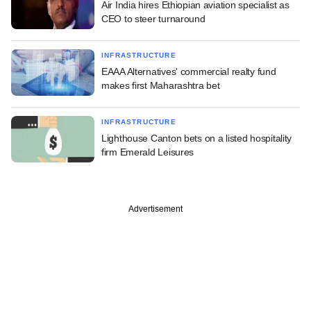
Air India hires Ethiopian aviation specialist as
CEO to steer turnaround
INFRASTRUCTURE
EAAA Alternatives' commercial realty fund
makes first Maharashtra bet
INFRASTRUCTURE
Lighthouse Canton bets on a listed hospitality
firm Emerald Leisures
Advertisement