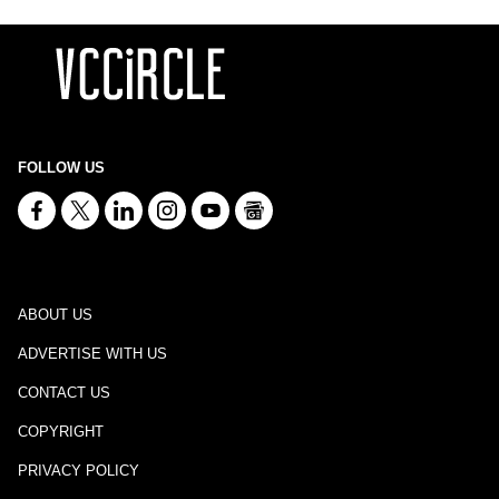
FOLLOW US
ABOUT US
ADVERTISE WITH US
CONTACT US
COPYRIGHT
PRIVACY POLICY