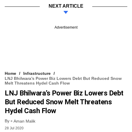
NEXT ARTICLE
Advertisement
Home
Infrastructure
LNJ Bhilwara’s Power Biz Lowers Debt But Reduced Snow
Melt Threatens Hydel Cash Flow
LNJ Bhilwara’s Power Biz Lowers Debt
But Reduced Snow Melt Threatens
Hydel Cash Flow
By
Aman Malik
28 Jul 2020