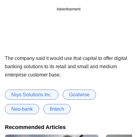
Advertisement
The company said it would use that capital to offer digital
banking solutions to its retail and small and medium
enterprise customer base.
Niyo Solutions Inc.
Goalwise
Neo-bank
fintech
Recommended Articles