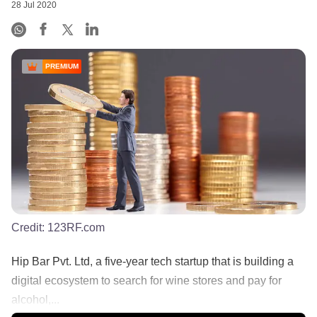
28 Jul 2020
PREMIUM
Credit:
123RF.com
Hip Bar Pvt. Ltd, a five-year tech startup that is building a
digital ecosystem to search for wine stores and pay for
alcohol,...