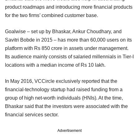
product roadmaps and introducing more financial products
for the two firms’ combined customer base.
Goalwise – set up by Bhaskar, Ankur Choudhary, and
Savitri Bobde in 2015 – has more than 60,000 users on its
platform with Rs 850 crore in assets under management.
Its audience mainly consists of salaried millennials in Tier-I
locations with a median income of Rs 10 lakh.
In May 2016, VCCircle exclusively reported that the
financial-technology startup had raised funding from a
group of high net-worth individuals (HNIs). At the time,
Bhaskar said that the investors were associated with the
financial services sector.
Advertisement