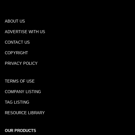
ABOUT US
ADVERTISE WITH US
CONTACT US
COPYRIGHT
PRIVACY POLICY
TERMS OF USE
COMPANY LISTING
TAG LISTING
RESOURCE LIBRARY
OUR PRODUCTS