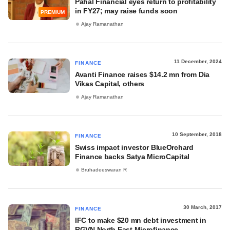
Pahal Financial eyes return to profitability
in FY27; may raise funds soon
PREMIUM
Ajay Ramanathan
11 December, 2024
FINANCE
Avanti Finance raises $14.2 mn from Dia
Vikas Capital, others
Ajay Ramanathan
10 September, 2018
FINANCE
Swiss impact investor BlueOrchard
Finance backs Satya MicroCapital
Bruhadeeswaran R
30 March, 2017
FINANCE
IFC to make $20 mn debt investment in
RGVN North East Microfinance