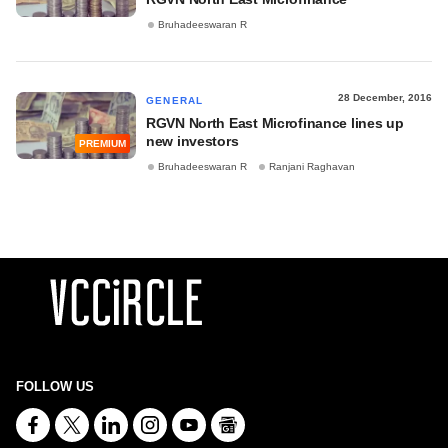
Bruhadeeswaran R
28 December, 2016
GENERAL
RGVN North East Microfinance lines up
new investors
PREMIUM
Bruhadeeswaran R
Ranjani Raghavan
FOLLOW US