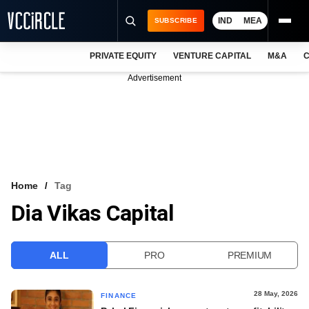
IND
MEA
SUBSCRIBE
PRIVATE EQUITY
VENTURE CAPITAL
M&A
C
NEWS
Advertisement
EVENTS
TRAININGS
PRO EXCLUSIVES
RESEARCH REPORTS
Home
Tag
Dia Vikas Capital
VCC INTELLIGENCE
FREE NEWSLETTER
ALL
PRO
PREMIUM
LOGIN
28 May, 2026
FINANCE