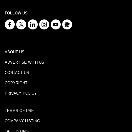
FOLLOW US
ABOUT US
ADVERTISE WITH US
CONTACT US
COPYRIGHT
PRIVACY POLICY
TERMS OF USE
COMPANY LISTING
TAG LISTING