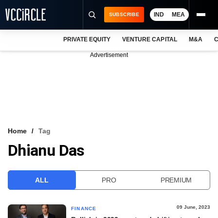
IND
MEA
SUBSCRIBE
PRIVATE EQUITY
VENTURE CAPITAL
M&A
C
NEWS
Advertisement
EVENTS
TRAININGS
PRO EXCLUSIVES
RESEARCH REPORTS
Home
Tag
Dhianu Das
VCC INTELLIGENCE
FREE NEWSLETTER
ALL
PRO
PREMIUM
LOGIN
09 June, 2023
FINANCE