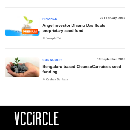
20 February, 2019
FINANCE
Angel investor Dhianu Das floats
proprietary seed fund
PREMIUM
Joseph Rai
19 September, 2018
CONSUMER
Bengaluru-based CleanseCar raises seed
funding
Keshav Sunkara