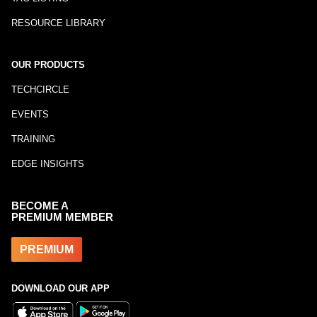
RESOURCE LIBRARY
OUR PRODUCTS
TECHCIRCLE
EVENTS
TRAINING
EDGE INSIGHTS
BECOME A
PREMIUM MEMBER
PREMIUM
DOWNLOAD OUR APP