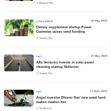
Debjyoti Roy
30 May, 2019
CONSUMER
Dietary supplement startup Power
Gummies raises seed funding
Joseph Rai
27 May, 2019
TMT
Alfa Ventures invests in solar panel
cleaning startup Skilancer
Joseph Rai
17 April, 2019
TMT
Angel investor Dhianu Das' new seed fund
makes maiden bet
TEAM VCC