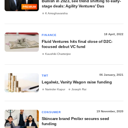
Bullish in 2023, see trend shifting to early-
stage deals: Agility Ventures' Das
PREMIUM
K Amoghavarsha
18 April, 2022
FINANCE
Fluid Ventures hits final close of D2C-
focused debut VC fund
Kaushiki Chatterjee
06 January, 2021
TMT
Legalwiz, Vanity Wagon raise funding
Narinder Kapur
Joseph Rai
19 November, 2020
CONSUMER
Skincare brand Prolixr secures seed
funding