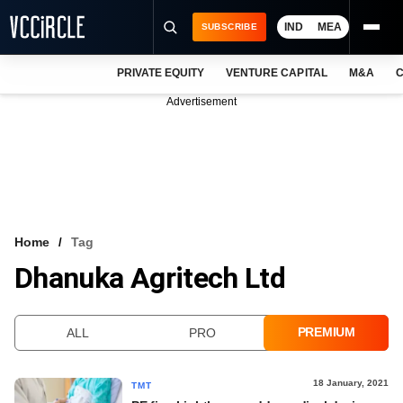
IND
MEA
SUBSCRIBE
PRIVATE EQUITY
VENTURE CAPITAL
M&A
C
NEWS
Advertisement
EVENTS
TRAININGS
PRO EXCLUSIVES
RESEARCH REPORTS
Home
Tag
Dhanuka Agritech Ltd
VCC INTELLIGENCE
FREE NEWSLETTER
PREMIUM
ALL
PRO
LOGIN
18 January, 2021
TMT