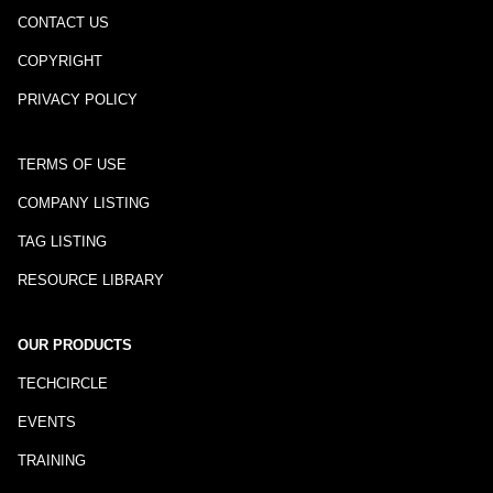
CONTACT US
COPYRIGHT
PRIVACY POLICY
TERMS OF USE
COMPANY LISTING
TAG LISTING
RESOURCE LIBRARY
OUR PRODUCTS
TECHCIRCLE
EVENTS
TRAINING