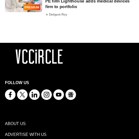
PE firm Lighthouse adds medical devices
firm to portfolio
PREMIUM
Debjyoti Roy
FOLLOW US
ABOUT US
ADVERTISE WITH US