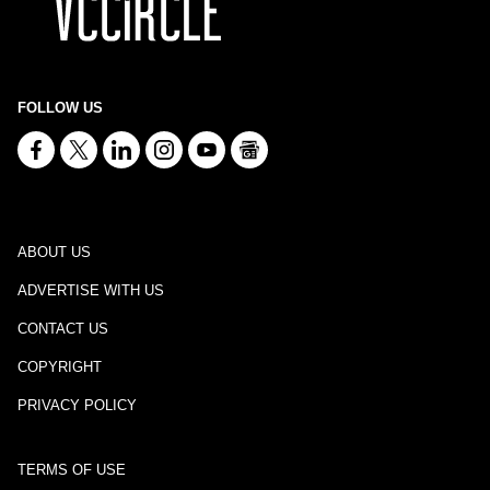
FOLLOW US
ABOUT US
ADVERTISE WITH US
CONTACT US
COPYRIGHT
PRIVACY POLICY
TERMS OF USE