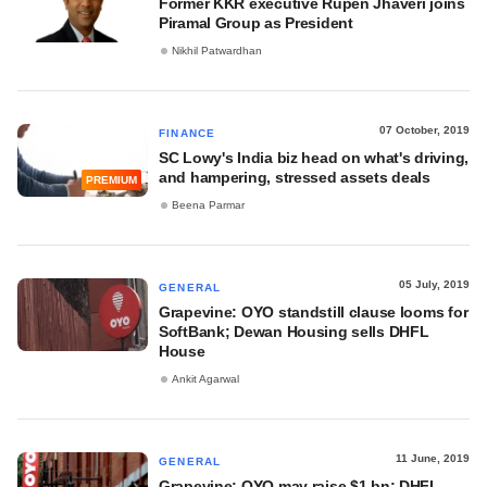
Former KKR executive Rupen Jhaveri joins
Piramal Group as President
Nikhil Patwardhan
07 October, 2019
FINANCE
SC Lowy's India biz head on what's driving,
and hampering, stressed assets deals
PREMIUM
Beena Parmar
05 July, 2019
GENERAL
Grapevine: OYO standstill clause looms for
SoftBank; Dewan Housing sells DHFL
House
Ankit Agarwal
11 June, 2019
GENERAL
Grapevine: OYO may raise $1 bn; DHFL