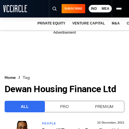
IND
MEA
SUBSCRIBE
PRIVATE EQUITY
VENTURE CAPITAL
M&A
C
NEWS
Advertisement
EVENTS
TRAININGS
PRO EXCLUSIVES
RESEARCH REPORTS
Home
Tag
Dewan Housing Finance Ltd
VCC INTELLIGENCE
FREE NEWSLETTER
ALL
PRO
PREMIUM
LOGIN
22 December, 2021
PEOPLE