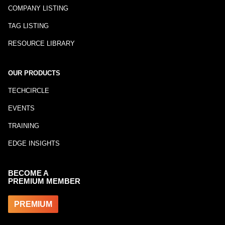
COMPANY LISTING
TAG LISTING
RESOURCE LIBRARY
OUR PRODUCTS
TECHCIRCLE
EVENTS
TRAINING
EDGE INSIGHTS
BECOME A
PREMIUM MEMBER
PREMIUM