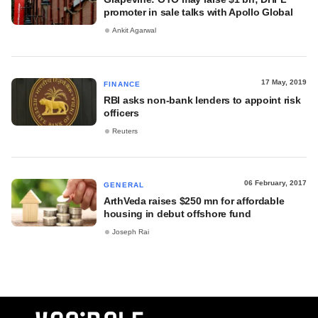
promoter in sale talks with Apollo Global
Ankit Agarwal
17 May, 2019
FINANCE
RBI asks non-bank lenders to appoint risk
officers
Reuters
06 February, 2017
GENERAL
ArthVeda raises $250 mn for affordable
housing in debut offshore fund
Joseph Rai