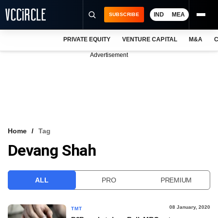
IND
MEA
SUBSCRIBE
PRIVATE EQUITY
VENTURE CAPITAL
M&A
C
NEWS
Advertisement
EVENTS
TRAININGS
PRO EXCLUSIVES
RESEARCH REPORTS
Home
Tag
Devang Shah
VCC INTELLIGENCE
FREE NEWSLETTER
ALL
PRO
PREMIUM
LOGIN
08 January, 2020
TMT