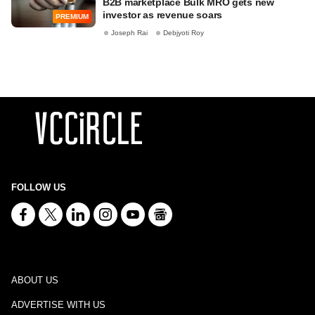
B2B marketplace Bulk MRO gets new
investor as revenue soars
PREMIUM
Joseph Rai
Debjyoti Roy
FOLLOW US
ABOUT US
ADVERTISE WITH US