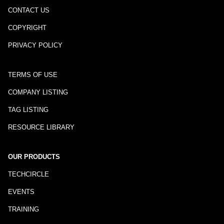
CONTACT US
COPYRIGHT
PRIVACY POLICY
TERMS OF USE
COMPANY LISTING
TAG LISTING
RESOURCE LIBRARY
OUR PRODUCTS
TECHCIRCLE
EVENTS
TRAINING