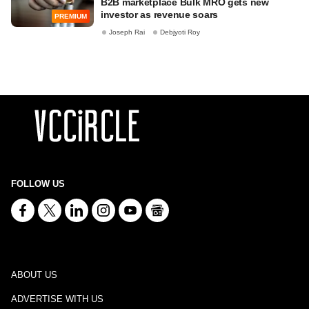
B2B marketplace Bulk MRO gets new
investor as revenue soars
PREMIUM
Joseph Rai
Debjyoti Roy
FOLLOW US
ABOUT US
ADVERTISE WITH US