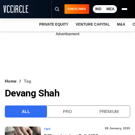
IND
MEA
SUBSCRIBE
PRIVATE EQUITY
VENTURE CAPITAL
M&A
C
NEWS
Advertisement
EVENTS
TRAININGS
PRO EXCLUSIVES
RESEARCH REPORTS
Home
Tag
Devang Shah
VCC INTELLIGENCE
FREE NEWSLETTER
ALL
PRO
PREMIUM
LOGIN
08 January, 2020
TMT