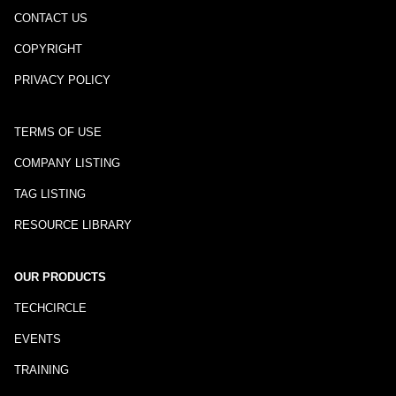
CONTACT US
COPYRIGHT
PRIVACY POLICY
TERMS OF USE
COMPANY LISTING
TAG LISTING
RESOURCE LIBRARY
OUR PRODUCTS
TECHCIRCLE
EVENTS
TRAINING