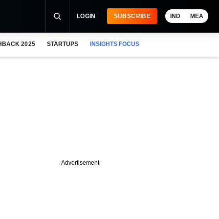
LOGIN
SUBSCRIBE
IND
MEA
HBACK 2025
STARTUPS
INSIGHTS FOCUS
Advertisement