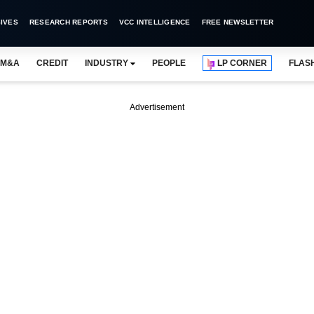
IVES
RESEARCH REPORTS
VCC INTELLIGENCE
FREE NEWSLETTER
M&A
CREDIT
INDUSTRY
PEOPLE
LP CORNER
FLAS
Advertisement