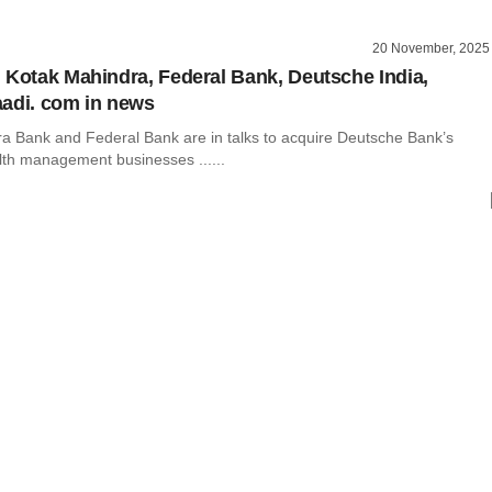
20 November, 2025
 Kotak Mahindra, Federal Bank, Deutsche India,
adi. com in news
a Bank and Federal Bank are in talks to acquire Deutsche Bank’s
lth management businesses ......