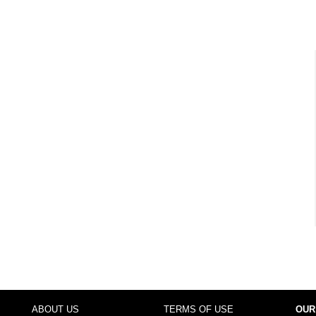
ABOUT US
TERMS OF USE
OUR