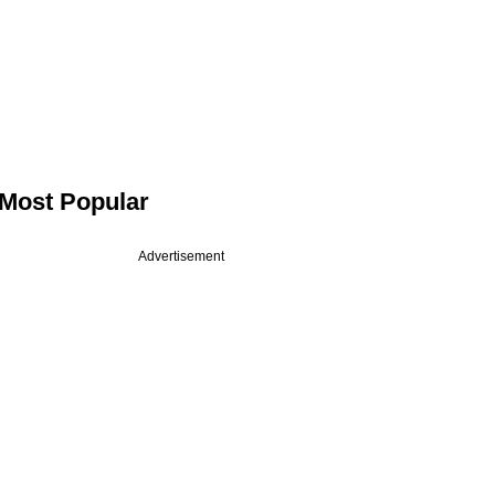
Most Popular
Advertisement