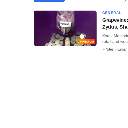
GENERAL
Grapevine:
Zydus, Sha
Kotak Mahindr
retail and wea
PREMIUM
Nitesh Kumar