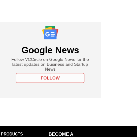
Google News
Follow VCCircle on Google News for the
latest updates on Business and Startup
News
FOLLOW
 PRODUCTS
BECOME A