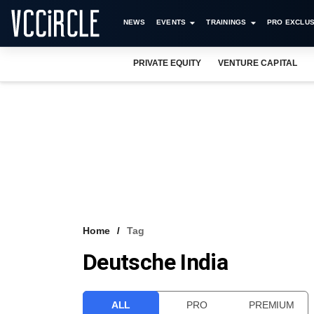
NEWS
EVENTS
TRAININGS
PRO EXCLUS
PRIVATE EQUITY
VENTURE CAPITAL
Home
Tag
Deutsche India
ALL
PRO
PREMIUM