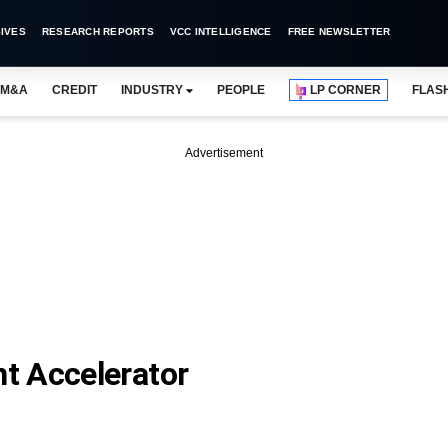
IVES
RESEARCH REPORTS
VCC INTELLIGENCE
FREE NEWSLETTER
M&A
CREDIT
INDUSTRY
PEOPLE
LP CORNER
FLAS
Advertisement
t Accelerator