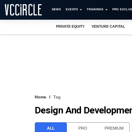
NEWS
EVENTS
TRAININGS
PRO EXCLUS
PRIVATE EQUITY
VENTURE CAPITAL
Home
Tag
Design And Developmen
ALL
PRO
PREMIUM