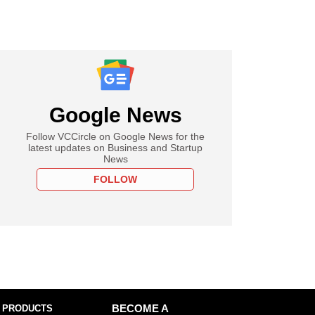
Google News
Follow VCCircle on Google News for the
latest updates on Business and Startup
News
FOLLOW
 PRODUCTS
BECOME A