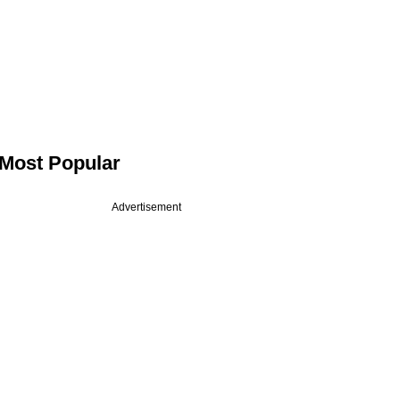
Most Popular
Advertisement