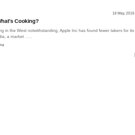
18 May, 2016
What's Cooking?
owing in the West notwithstanding, Apple Inc has found fewer takers for its
ia, a market ......
rma