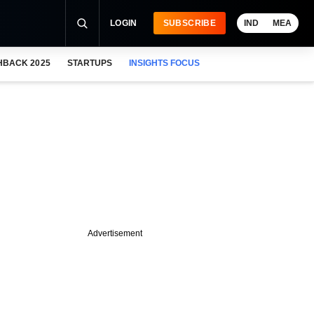
LOGIN
SUBSCRIBE
IND
MEA
HBACK 2025
STARTUPS
INSIGHTS FOCUS
Advertisement