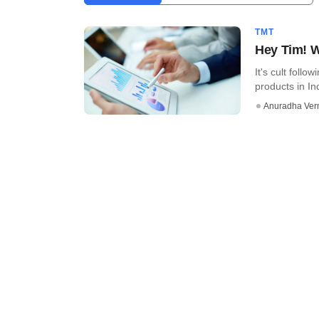
TMT
Hey Tim! 
It's cult foll
products in Ind
Anuradha Ve