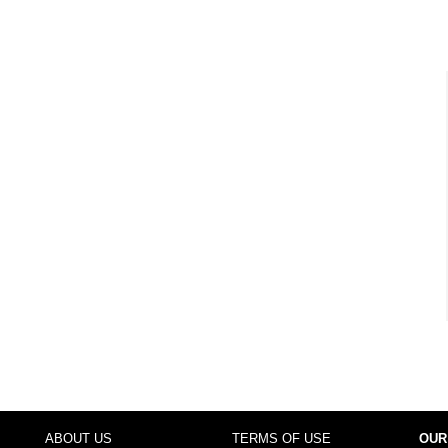
ABOUT US
TERMS OF USE
OUR