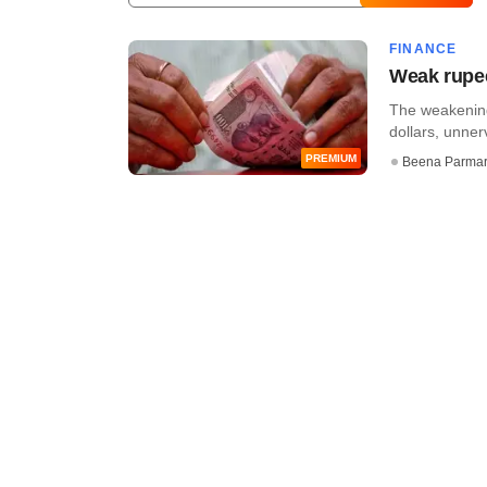
FINANCE
Weak rupee
The weakening
dollars, unner
PREMIUM
Beena Parma