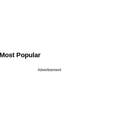
Most Popular
Advertisement