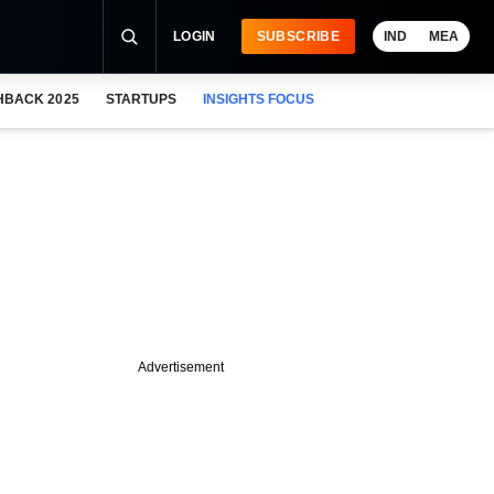
LOGIN
SUBSCRIBE
IND
MEA
HBACK 2025
STARTUPS
INSIGHTS FOCUS
Advertisement