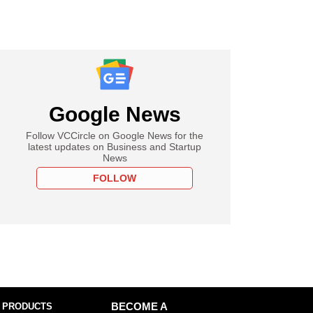
Google News
Follow VCCircle on Google News for the
latest updates on Business and Startup
News
FOLLOW
 PRODUCTS
BECOME A