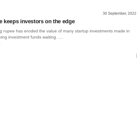
30 September, 2022
 keeps investors on the edge
 rupee has eroded the value of many startup investments made in
ving investment funds waiting......
r