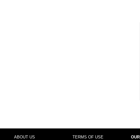
ABOUT US
TERMS OF USE
OUR