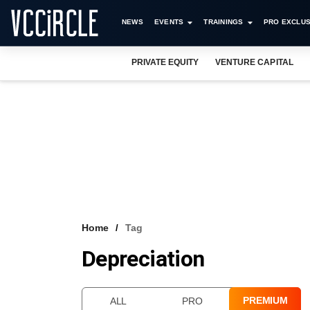
NEWS
EVENTS
TRAININGS
PRO EXCLUS
PRIVATE EQUITY
VENTURE CAPITAL
Home
Tag
Depreciation
PREMIUM
ALL
PRO