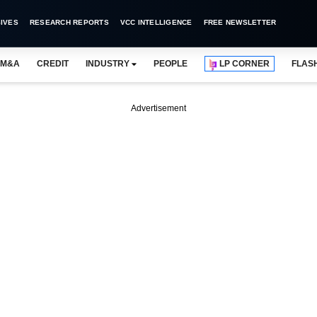
IVES
RESEARCH REPORTS
VCC INTELLIGENCE
FREE NEWSLETTER
M&A
CREDIT
INDUSTRY
PEOPLE
LP CORNER
FLAS
Advertisement