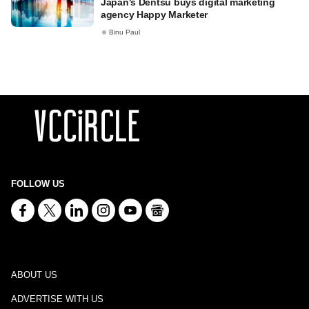
Japan's Dentsu buys digital marketing
agency Happy Marketer
Binu Paul
FOLLOW US
ABOUT US
ADVERTISE WITH US