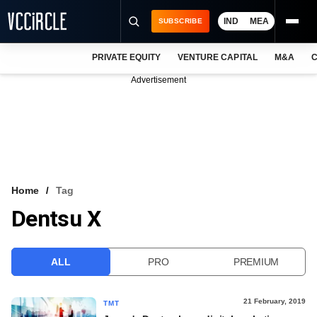
IND
MEA
SUBSCRIBE
PRIVATE EQUITY
VENTURE CAPITAL
M&A
C
NEWS
Advertisement
EVENTS
TRAININGS
PRO EXCLUSIVES
RESEARCH REPORTS
Home
Tag
Dentsu X
VCC INTELLIGENCE
FREE NEWSLETTER
ALL
PRO
PREMIUM
LOGIN
21 February, 2019
TMT