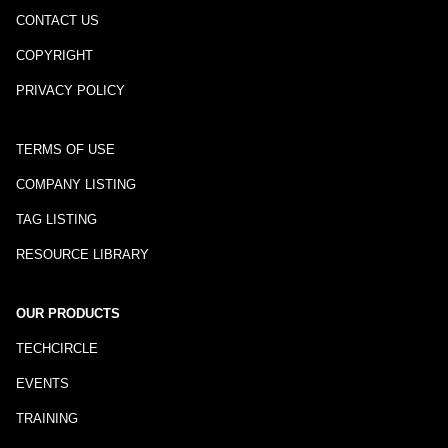
CONTACT US
COPYRIGHT
PRIVACY POLICY
TERMS OF USE
COMPANY LISTING
TAG LISTING
RESOURCE LIBRARY
OUR PRODUCTS
TECHCIRCLE
EVENTS
TRAINING