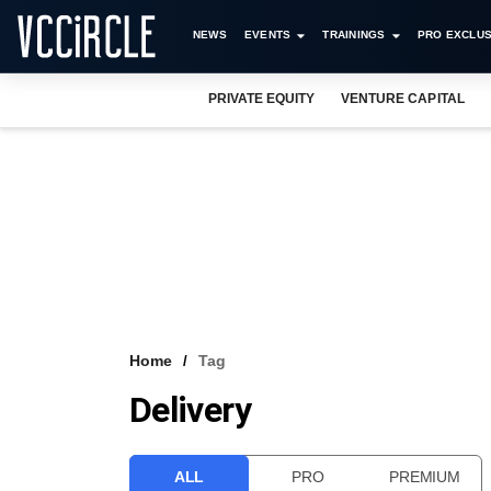
NEWS
EVENTS
TRAININGS
PRO EXCLUS
PRIVATE EQUITY
VENTURE CAPITAL
Home
Tag
Delivery
ALL
PRO
PREMIUM