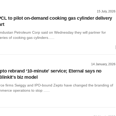
15 July, 2026
CL to pilot on-demand cooking gas cylinder delivery
rt
ndustan Petroleum Corp said on Wednesday they will partner for
ries of cooking gas cylinders......
14 January, 2026
pto rebrand ‘10-minute' service; Eternal says no
linkit's biz model
ce firms Swiggy and IPO-bound Zepto have changed the branding of
mmerce operations to stop ......