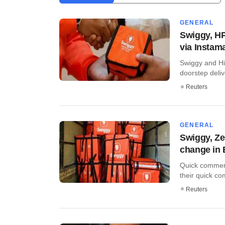
GENERAL
Swiggy, HP
via Instama
Swiggy and Hi
doorstep delive
Reuters
GENERAL
Swiggy, Ze
change in B
Quick commer
their quick co
Reuters