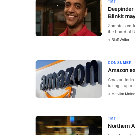
TMT
Deepinder
Blinkit ma
Zomato's co-f
the board of U
Staff Writer
CONSUMER
Amazon ext
Amazon India 
taking it up a 
Malvika Malo
TMT
Northern A