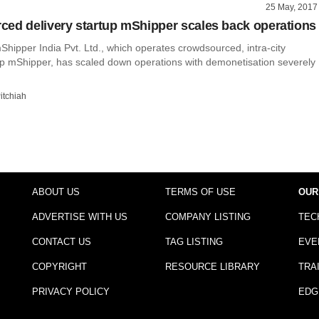
25 May, 2017
ed delivery startup mShipper scales back operations
hipper India Pvt. Ltd., which operates crowdsourced, intra-city
tup mShipper, has scaled down operations with demonetisation severely
itchiah
ABOUT US
TERMS OF USE
OUR
ADVERTISE WITH US
COMPANY LISTING
TEC
CONTACT US
TAG LISTING
EVE
COPYRIGHT
RESOURCE LIBRARY
TRA
PRIVACY POLICY
EDG