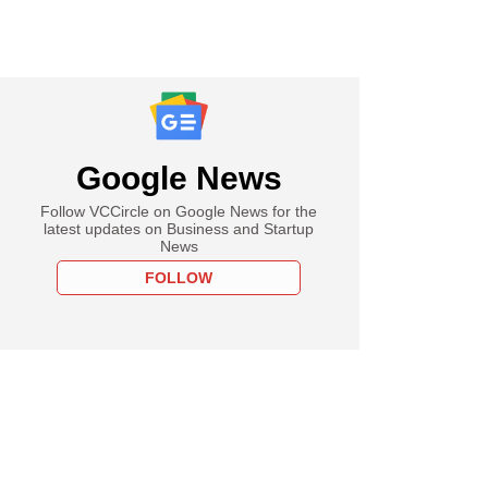
Google News
Follow VCCircle on Google News for the
latest updates on Business and Startup
News
FOLLOW