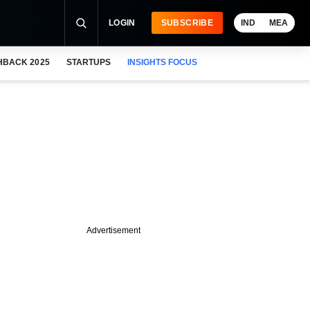
LOGIN
SUBSCRIBE
IND
MEA
HBACK 2025
STARTUPS
INSIGHTS FOCUS
Advertisement