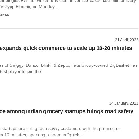
nologies Pvt Ltd, which runs electric vehicle-based last-mile delivery
er Zypp Electric, on Monday...
terjee
21 April, 2022
expands quick commerce to scale up 10-20 minutes
kes of Swiggy, Dunzo, Blinkit & Zepto, Tata Group-owned BigBasket has
st player to join the ......
24 January, 2022
ace among Indian grocery startups brings road safety
 startups are luring tech-savvy customers with the promise of
hin 10 minutes, sparking a boom in "quick...