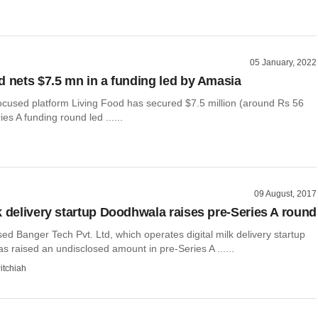
05 January, 2022
d nets $7.5 mn in a funding led by Amasia
ocused platform Living Food has secured $7.5 million (around Rs 56
ies A funding round led ......
09 August, 2017
k delivery startup Doodhwala raises pre-Series A round
d Banger Tech Pvt. Ltd, which operates digital milk delivery startup
 raised an undisclosed amount in pre-Series A ......
itchiah