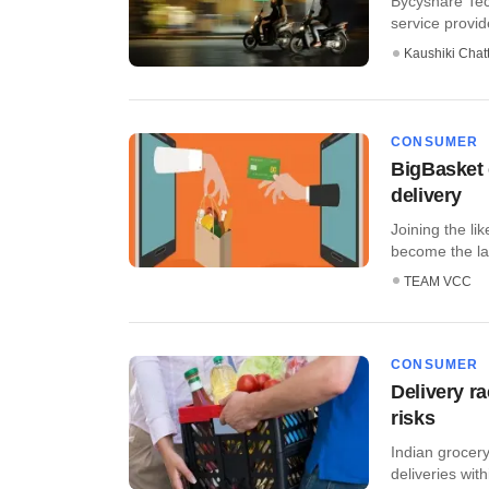
Bycyshare Tech
service provid
Kaushiki Chat
CONSUMER
BigBasket 
delivery
Joining the li
become the late
TEAM VCC
CONSUMER
Delivery r
risks
Indian grocery
deliveries wit