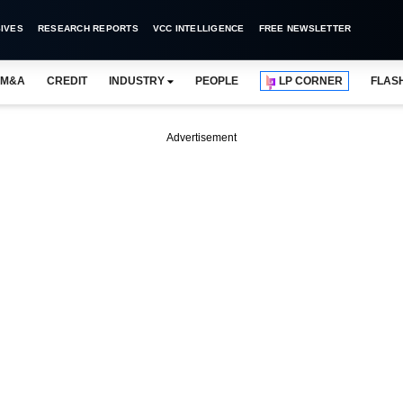
IVES
RESEARCH REPORTS
VCC INTELLIGENCE
FREE NEWSLETTER
M&A
CREDIT
INDUSTRY
PEOPLE
LP CORNER
FLAS
Advertisement