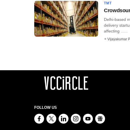
TMT
Crowdsourc
Delhi-based mS
delivery star
affecting ......
Vijayakumar P
FOLLOW US