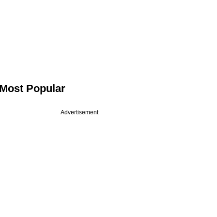
Most Popular
Advertisement