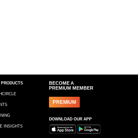
 PRODUCTS
BECOME A
PREMIUM MEMBER
HCIRCLE
PREMIUM
NTS
INING
DOWNLOAD OUR APP
E INSIGHTS