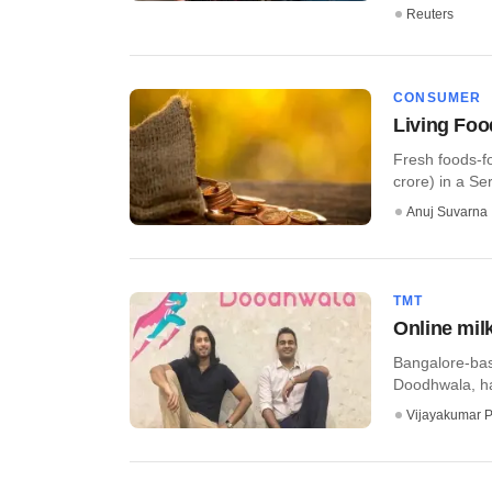
Reuters
CONSUMER
Living Foo
Fresh foods-f
crore) in a Ser
Anuj Suvarna
TMT
Online mil
Bangalore-base
Doodhwala, has
Vijayakumar P