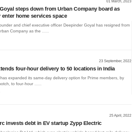
01 March, 2023
 Goyal steps down from Urban Company board as
y enter home services space
ounder and chief executive officer Deepinder Goyal has resigned from
rban Company as the ......
23 September, 2022
ends four-hour delivery to 50 locations in India
has expanded its same-day delivery option for Prime members, by
notch, to four-hour ......
o
25 April, 2022
rc invests debt in EV startup Zypp Electric