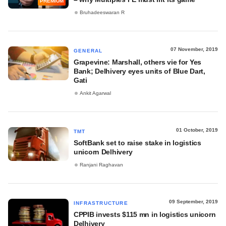
PREMIUM
Bruhadeeswaran R
07 November, 2019
GENERAL
Grapevine: Marshall, others vie for Yes
Bank; Delhivery eyes units of Blue Dart,
Gati
Ankit Agarwal
01 October, 2019
TMT
SoftBank set to raise stake in logistics
unicorn Delhivery
Ranjani Raghavan
09 September, 2019
INFRASTRUCTURE
CPPIB invests $115 mn in logistics unicorn
Delhivery