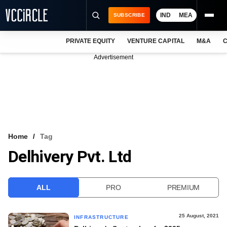
IND
MEA
SUBSCRIBE
PRIVATE EQUITY
VENTURE CAPITAL
M&A
C
NEWS
Advertisement
EVENTS
TRAININGS
PRO EXCLUSIVES
RESEARCH REPORTS
Home
Tag
Delhivery Pvt. Ltd
VCC INTELLIGENCE
FREE NEWSLETTER
ALL
PRO
PREMIUM
LOGIN
25 August, 2021
INFRASTRUCTURE