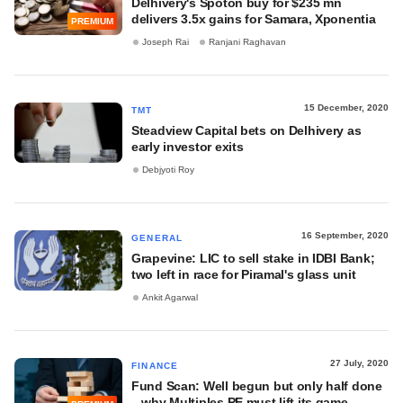
Delhivery's Spoton buy for $235 mn
delivers 3.5x gains for Samara, Xponentia
PREMIUM
Joseph Rai
Ranjani Raghavan
15 December, 2020
TMT
Steadview Capital bets on Delhivery as
early investor exits
Debjyoti Roy
16 September, 2020
GENERAL
Grapevine: LIC to sell stake in IDBI Bank;
two left in race for Piramal's glass unit
Ankit Agarwal
27 July, 2020
FINANCE
Fund Scan: Well begun but only half done
– why Multiples PE must lift its game