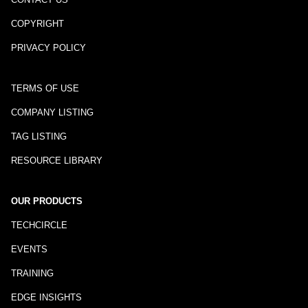
COPYRIGHT
PRIVACY POLICY
TERMS OF USE
COMPANY LISTING
TAG LISTING
RESOURCE LIBRARY
OUR PRODUCTS
TECHCIRCLE
EVENTS
TRAINING
EDGE INSIGHTS