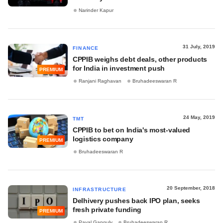
Narinder Kapur
31 July, 2019
FINANCE
CPPIB weighs debt deals, other products
for India in investment push
PREMIUM
Ranjani Raghavan
Bruhadeeswaran R
24 May, 2019
TMT
CPPIB to bet on India's most-valued
logistics company
PREMIUM
Bruhadeeswaran R
20 September, 2018
INFRASTRUCTURE
Delhivery pushes back IPO plan, seeks
fresh private funding
PREMIUM
Payal Ganguly
Bruhadeeswaran R