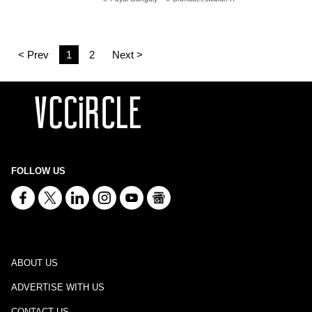
< Prev
1
2
Next >
FOLLOW US
ABOUT US
ADVERTISE WITH US
CONTACT US