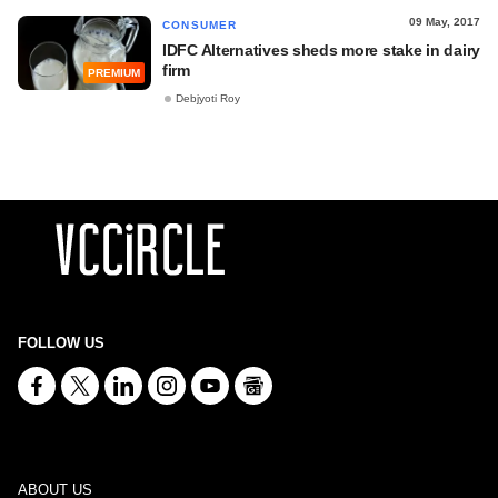
09 May, 2017
CONSUMER
IDFC Alternatives sheds more stake in dairy
firm
PREMIUM
Debjyoti Roy
FOLLOW US
ABOUT US