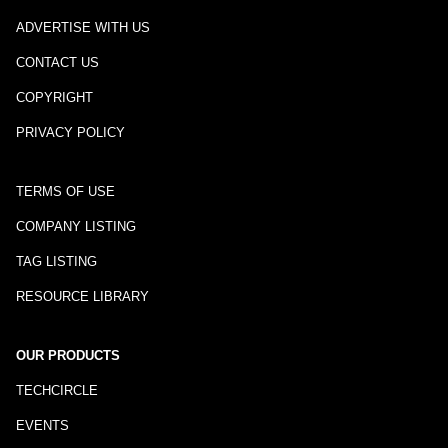
ADVERTISE WITH US
CONTACT US
COPYRIGHT
PRIVACY POLICY
TERMS OF USE
COMPANY LISTING
TAG LISTING
RESOURCE LIBRARY
OUR PRODUCTS
TECHCIRCLE
EVENTS