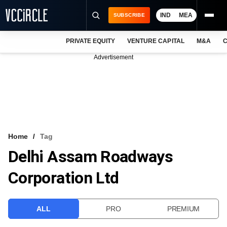
IND
MEA
SUBSCRIBE
PRIVATE EQUITY
VENTURE CAPITAL
M&A
C
NEWS
Advertisement
EVENTS
TRAININGS
PRO EXCLUSIVES
RESEARCH REPORTS
Home
Tag
Delhi Assam Roadways
VCC INTELLIGENCE
Corporation Ltd
FREE NEWSLETTER
LOGIN
ALL
PRO
PREMIUM