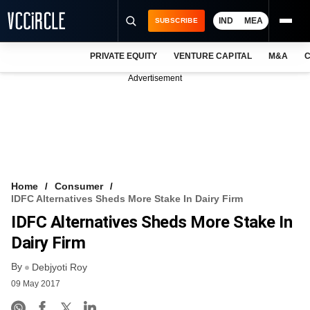
IND
MEA
SUBSCRIBE
PRIVATE EQUITY
VENTURE CAPITAL
M&A
C
NEWS
Advertisement
EVENTS
TRAININGS
PRO EXCLUSIVES
RESEARCH REPORTS
Home
Consumer
IDFC Alternatives Sheds More Stake In Dairy Firm
VCC INTELLIGENCE
IDFC Alternatives Sheds More Stake In
FREE NEWSLETTER
Dairy Firm
By
LOGIN
Debjyoti Roy
09 May 2017