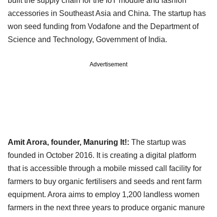
built the supply chain for the IoT module and fashion
accessories in Southeast Asia and China. The startup has
won seed funding from Vodafone and the Department of
Science and Technology, Government of India.
Advertisement
Amit Arora, founder, Manuring It!:
The startup was
founded in October 2016. It is creating a digital platform
that is accessible through a mobile missed call facility for
farmers to buy organic fertilisers and seeds and rent farm
equipment. Arora aims to employ 1,200 landless women
farmers in the next three years to produce organic manure