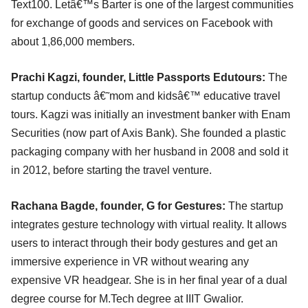
Text100. Letâ€™s Barter is one of the largest communities
for exchange of goods and services on Facebook with
about 1,86,000 members.
Prachi Kagzi, founder, Little Passports Edutours:
The
startup conducts â€˜mom and kidsâ€™ educative travel
tours. Kagzi was initially an investment banker with Enam
Securities (now part of Axis Bank). She founded a plastic
packaging company with her husband in 2008 and sold it
in 2012, before starting the travel venture.
Rachana Bagde, founder, G for Gestures:
The startup
integrates gesture technology with virtual reality. It allows
users to interact through their body gestures and get an
immersive experience in VR without wearing any
expensive VR headgear. She is in her final year of a dual
degree course for M.Tech degree at IIIT Gwalior.