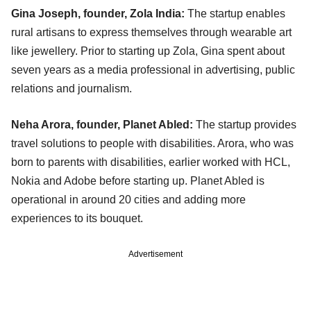
Gina Joseph, founder, Zola India:
The startup enables
rural artisans to express themselves through wearable art
like jewellery. Prior to starting up Zola, Gina spent about
seven years as a media professional in advertising, public
relations and journalism.
Neha Arora, founder, Planet Abled:
The startup provides
travel solutions to people with disabilities. Arora, who was
born to parents with disabilities, earlier worked with HCL,
Nokia and Adobe before starting up. Planet Abled is
operational in around 20 cities and adding more
experiences to its bouquet.
Advertisement