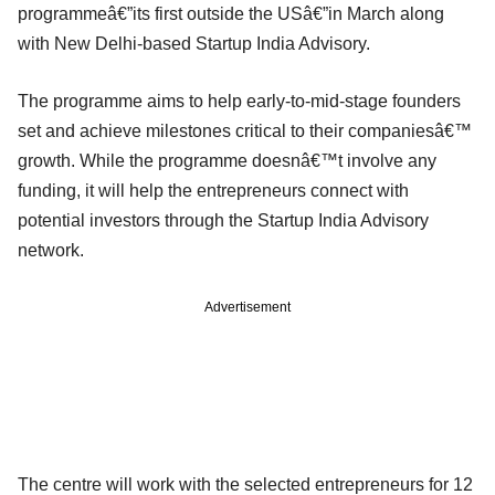
programmeâ€”its first outside the USâ€”in March along
with New Delhi-based Startup India Advisory.
The programme aims to help early-to-mid-stage founders
set and achieve milestones critical to their companiesâ€™
growth. While the programme doesnâ€™t involve any
funding, it will help the entrepreneurs connect with
potential investors through the Startup India Advisory
network.
Advertisement
The centre will work with the selected entrepreneurs for 12