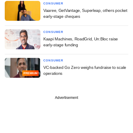
CONSUMER
Vaaree, GetVantage, Superleap, others pocket
early-stage cheques
CONSUMER
Kaapi Machines, RoadGrid, Un:Bloc raise
early-stage funding
CONSUMER
VC-backed Go Zero weighs fundraise to scale
operations
PREMIUM
Advertisement