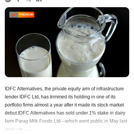
PREMIUM
IDFC Alternatives, the private equity arm of infrastructure
lender IDFC Ltd, has trimmed its holding in one of its
portfolio firms almost a year after it made its stock market
debut.IDFC Alternatives has sold under 1% stake in dairy
farm Parag Milk Foods Ltd—which went public in May last
year—in ......