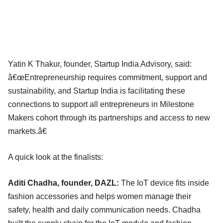
Yatin K Thakur, founder, Startup India Advisory, said:
â€œEntrepreneurship requires commitment, support and
sustainability, and Startup India is facilitating these
connections to support all entrepreneurs in Milestone
Makers cohort through its partnerships and access to new
markets.â€
A quick look at the finalists:
Aditi Chadha, founder, DAZL:
The IoT device fits inside
fashion accessories and helps women manage their
safety, health and daily communication needs. Chadha