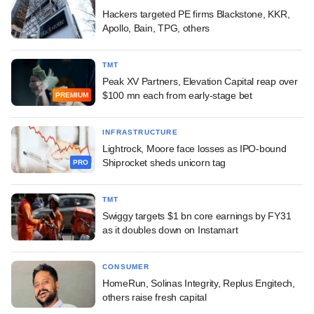
Hackers targeted PE firms Blackstone, KKR,
Apollo, Bain, TPG, others
TMT
Peak XV Partners, Elevation Capital reap over
$100 mn each from early-stage bet
PREMIUM
INFRASTRUCTURE
Lightrock, Moore face losses as IPO-bound
Shiprocket sheds unicorn tag
PRO
TMT
Swiggy targets $1 bn core earnings by FY31
as it doubles down on Instamart
CONSUMER
HomeRun, Solinas Integrity, Replus Engitech,
others raise fresh capital