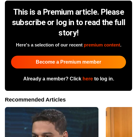
This is a Premium article. Please
subscribe or log in to read the full
story!
Here's a selection of our recent
premium content
.
Become a Premium member
Already a member? Click
here
to log in.
Recommended Articles