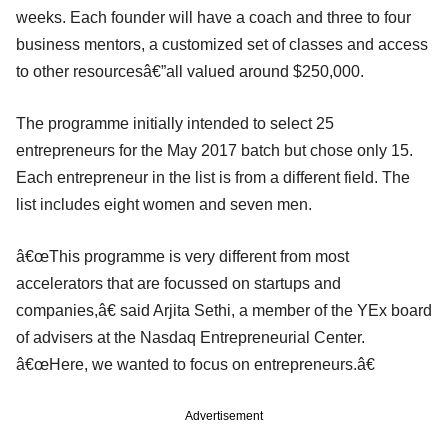
weeks. Each founder will have a coach and three to four
business mentors, a customized set of classes and access
to other resourcesâ€”all valued around $250,000.
The programme initially intended to select 25
entrepreneurs for the May 2017 batch but chose only 15.
Each entrepreneur in the list is from a different field. The
list includes eight women and seven men.
â€œThis programme is very different from most
accelerators that are focussed on startups and
companies,â€ said Arjita Sethi, a member of the YEx board
of advisers at the Nasdaq Entrepreneurial Center.
â€œHere, we wanted to focus on entrepreneurs.â€
Advertisement