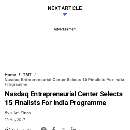
NEXT ARTICLE
Advertisement
Home
TMT
Nasdaq Entrepreneurial Center Selects 15 Finalists For India
Programme
Nasdaq Entrepreneurial Center Selects
15 Finalists For India Programme
By
Arti Singh
09 May 2017