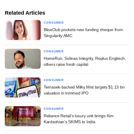
Related Articles
CONSUMER
BlissClub pockets new funding cheque from
Singularity AMC
CONSUMER
HomeRun, Solinas Integrity, Replus Engitech,
others raise fresh capital
CONSUMER
Temasek-backed Milky Mist targets $1.13 bn
valuation in trimmed IPO
CONSUMER
Reliance Retail's luxury unit brings Kim
Kardashian's SKIMS to India