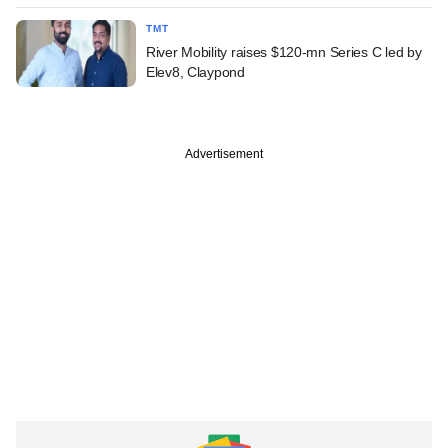
TMT
River Mobility raises $120-mn Series C led by
Elev8, Claypond
Advertisement