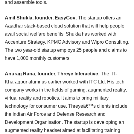
and assemble tools.
Amit Shukla, founder, EasyGov:
The startup offers an
Aaadhar stack-based cloud solution that will help people
avail social welfare benefits. Shukla has worked with
Accenture Strategy, KPMG Advisory and Wipro Consulting.
The two year-old startup employs 25 people and claims to
have 1,000 monthly customers.
Anurag Rana, founder, Threye Interactive:
The IIT-
Kharagpur alumnus earlier worked with ITC Ltd. His tech
company works in the fields of gaming, augmented reality,
virtual reality and robotics. It aims to bring military
technology for consumer use. Threyeâ€™s clients include
the Indian Air Force and Defense Research and
Development Organisation. The startup is developing an
augmented reality headset aimed at facilitating training