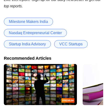
top reports.
Milestone Makers India
Nasdaq Entrepreneurial Center
Startup India Advisory
VCC Startups
Recommended Articles
PREMIUM