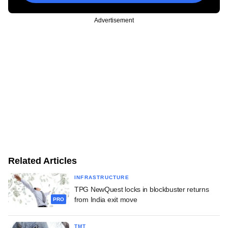
Advertisement
Related Articles
INFRASTRUCTURE
TPG NewQuest locks in blockbuster returns
from India exit move
PRO
TMT