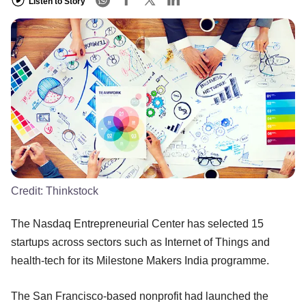
Listen to Story
Credit:
Thinkstock
The Nasdaq Entrepreneurial Center has selected 15
startups across sectors such as Internet of Things and
health-tech for its Milestone Makers India programme.
The San Francisco-based nonprofit had launched the