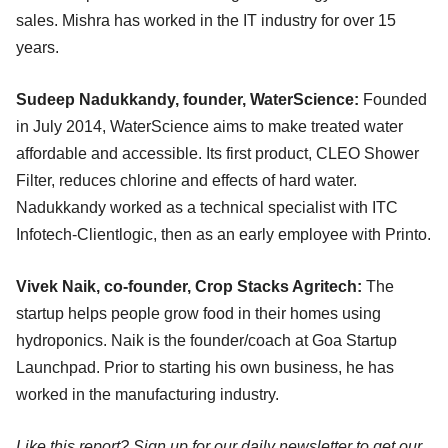
sales. Mishra has worked in the IT industry for over 15
years.
Sudeep Nadukkandy, founder, WaterScience:
Founded
in July 2014, WaterScience aims to make treated water
affordable and accessible. Its first product, CLEO Shower
Filter, reduces chlorine and effects of hard water.
Nadukkandy worked as a technical specialist with ITC
Infotech-Clientlogic, then as an early employee with Printo.
Vivek Naik, co-founder, Crop Stacks Agritech:
The
startup helps people grow food in their homes using
hydroponics. Naik is the founder/coach at Goa Startup
Launchpad. Prior to starting his own business, he has
worked in the manufacturing industry.
Like this report? Sign up for our daily newsletter to get our