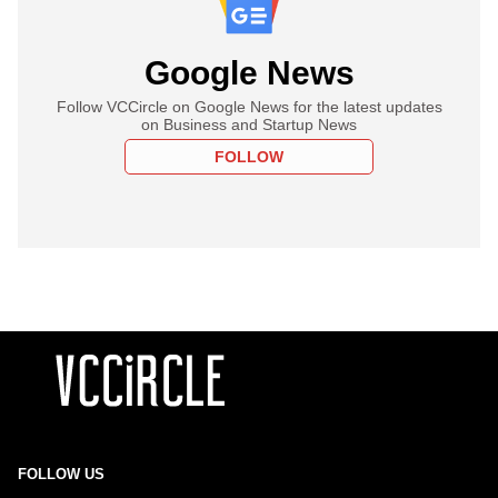
Google News
Follow VCCircle on Google News for the latest updates
on Business and Startup News
FOLLOW
FOLLOW US