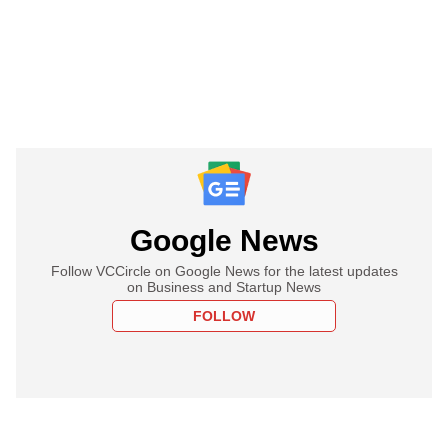
Google News
Follow VCCircle on Google News for the latest updates
on Business and Startup News
FOLLOW