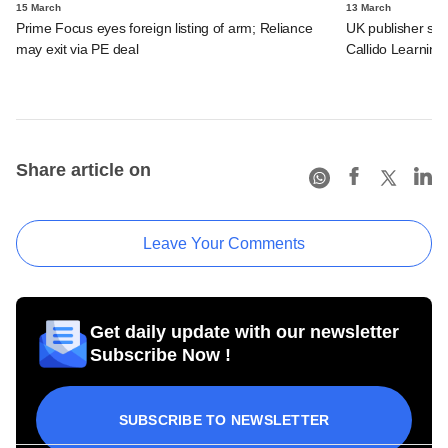
15 March
13 March
Prime Focus eyes foreign listing of arm; Reliance
UK publisher set 
may exit via PE deal
Callido Learning
Share article on
Leave Your Comments
Get daily update with our newsletter
Subscribe Now !
SUBSCRIBE TO NEWSLETTER