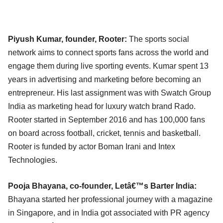
Piyush Kumar, founder, Rooter:
The sports social
network aims to connect sports fans across the world and
engage them during live sporting events. Kumar spent 13
years in advertising and marketing before becoming an
entrepreneur. His last assignment was with Swatch Group
India as marketing head for luxury watch brand Rado.
Rooter started in September 2016 and has 100,000 fans
on board across football, cricket, tennis and basketball.
Rooter is funded by actor Boman Irani and Intex
Technologies.
Pooja Bhayana, co-founder, Letâ€™s Barter India:
Bhayana started her professional journey with a magazine
in Singapore, and in India got associated with PR agency