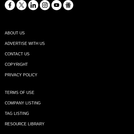
ABOUT US
ADVERTISE WITH US
CONTACT US
COPYRIGHT
PRIVACY POLICY
TERMS OF USE
COMPANY LISTING
TAG LISTING
RESOURCE LIBRARY