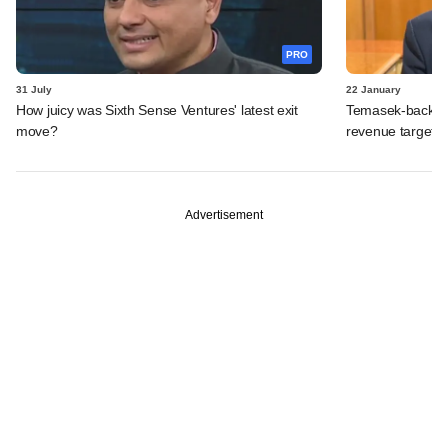
PRO
31 July
22 January
How juicy was Sixth Sense Ventures' latest exit
Temasek-backed 
move?
revenue targets
Advertisement