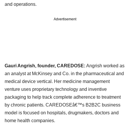
and operations.
Advertisement
Gauri Angrish, founder, CAREDOSE:
Angrish worked as
an analyst at McKinsey and Co. in the pharmaceutical and
medical device vertical. Her medicine management
venture uses proprietary technology and inventive
packaging to help track complete adherence to treatment
by chronic patients. CAREDOSEâ€™s B2B2C business
model is focused on hospitals, drugmakers, doctors and
home health companies.