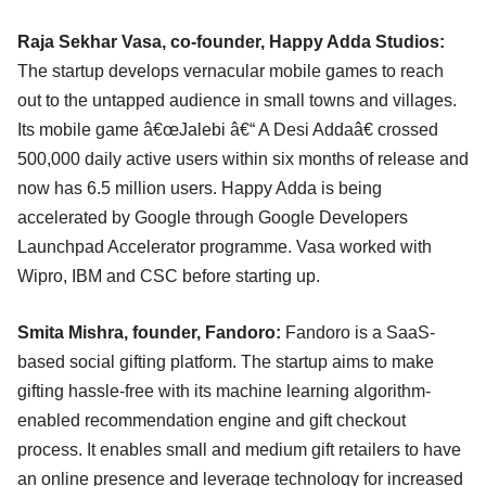
Raja Sekhar Vasa, co-founder, Happy Adda Studios:
The startup develops vernacular mobile games to reach
out to the untapped audience in small towns and villages.
Its mobile game â€œJalebi â€“ A Desi Addaâ€ crossed
500,000 daily active users within six months of release and
now has 6.5 million users. Happy Adda is being
accelerated by Google through Google Developers
Launchpad Accelerator programme. Vasa worked with
Wipro, IBM and CSC before starting up.
Smita Mishra, founder, Fandoro:
Fandoro is a SaaS-
based social gifting platform. The startup aims to make
gifting hassle-free with its machine learning algorithm-
enabled recommendation engine and gift checkout
process. It enables small and medium gift retailers to have
an online presence and leverage technology for increased