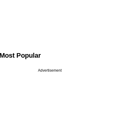
Most Popular
Advertisement