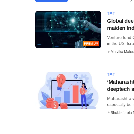
TMT
Global dee
maiden Ind
Venture fund 
in the US, Isra
PREMIUM
Malvika Malo
TMT
‘Maharasht
deeptech s
Maharashtra wi
especially be
Shubhobrota 