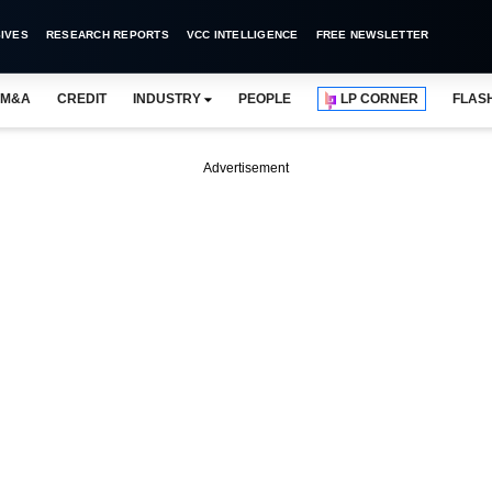
IVES
RESEARCH REPORTS
VCC INTELLIGENCE
FREE NEWSLETTER
M&A
CREDIT
INDUSTRY
PEOPLE
LP CORNER
FLAS
Advertisement