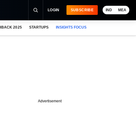
LOGIN
SUBSCRIBE
IND
MEA
HBACK 2025
STARTUPS
INSIGHTS FOCUS
Advertisement