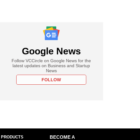
Google News
Follow VCCircle on Google News for the
latest updates on Business and Startup
News
FOLLOW
 PRODUCTS
BECOME A