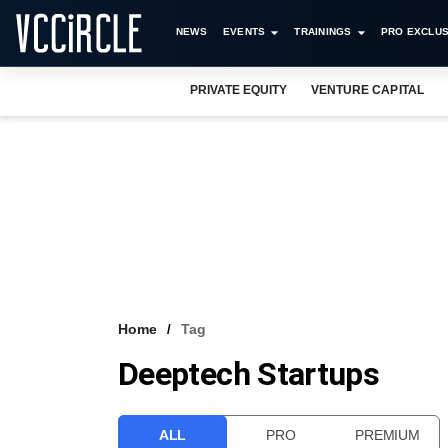
NEWS
EVENTS
TRAININGS
PRO EXCLUS
PRIVATE EQUITY
VENTURE CAPITAL
Home
Tag
Deeptech Startups
ALL
PRO
PREMIUM