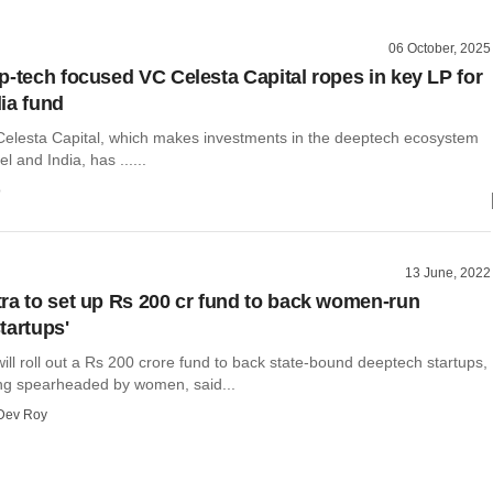
06 October, 2025
p-tech focused VC Celesta Capital ropes in key LP for
ia fund
Celesta Capital, which makes investments in the deeptech ecosystem
el and India, has ......
o
13 June, 2022
ra to set up Rs 200 cr fund to back women-run
tartups'
ll roll out a Rs 200 crore fund to back state-bound deeptech startups,
ing spearheaded by women, said...
Dev Roy