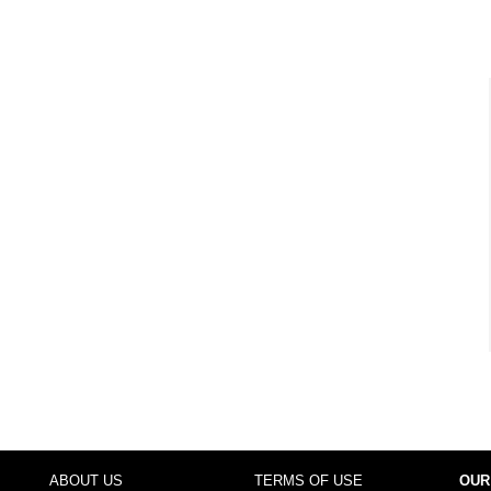
ABOUT US
TERMS OF USE
OUR