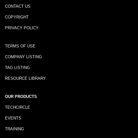
CONTACT US
COPYRIGHT
PRIVACY POLICY
TERMS OF USE
COMPANY LISTING
TAG LISTING
RESOURCE LIBRARY
OUR PRODUCTS
TECHCIRCLE
EVENTS
TRAINING