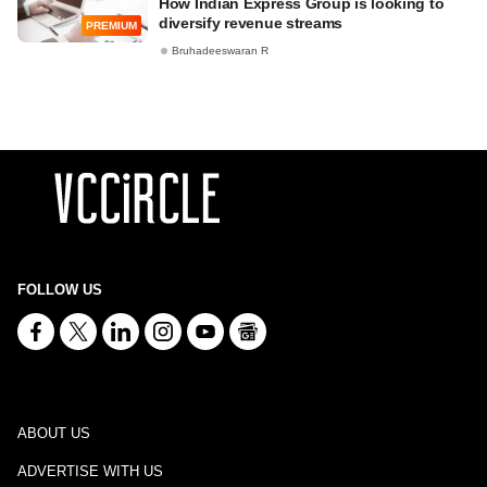
How Indian Express Group is looking to
diversify revenue streams
PREMIUM
Bruhadeeswaran R
FOLLOW US
ABOUT US
ADVERTISE WITH US