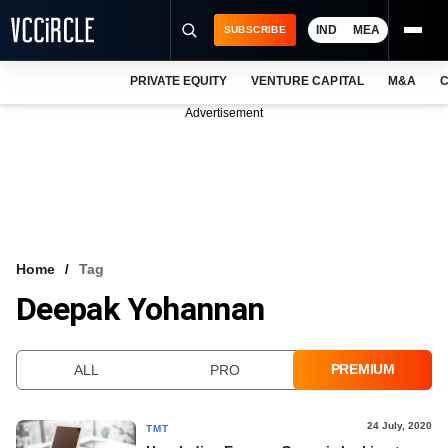
IND
MEA
SUBSCRIBE
PRIVATE EQUITY
VENTURE CAPITAL
M&A
C
NEWS
Advertisement
EVENTS
TRAININGS
PRO EXCLUSIVES
RESEARCH REPORTS
Home
Tag
Deepak Yohannan
VCC INTELLIGENCE
FREE NEWSLETTER
PREMIUM
ALL
PRO
LOGIN
24 July, 2020
TMT