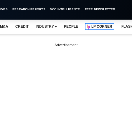
IVES
RESEARCH REPORTS
VCC INTELLIGENCE
FREE NEWSLETTER
M&A
CREDIT
INDUSTRY
PEOPLE
LP CORNER
FLAS
Advertisement