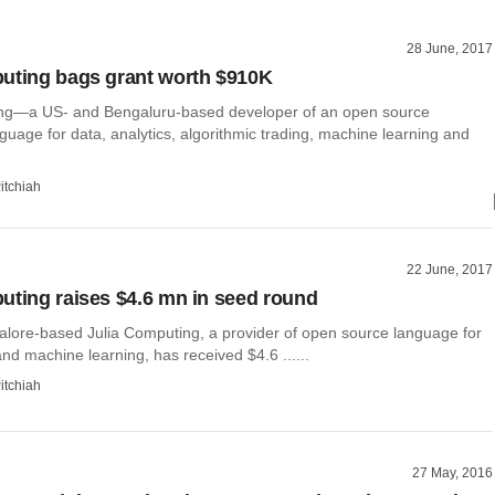
28 June, 2017
uting bags grant worth $910K
ing—a US- and Bengaluru-based developer of an open source
uage for data, analytics, algorithmic trading, machine learning and
itchiah
22 June, 2017
uting raises $4.6 mn in seed round
lore-based Julia Computing, a provider of open source language for
nd machine learning, has received $4.6 ......
itchiah
27 May, 2016