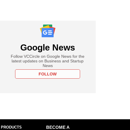
Google News
Follow VCCircle on Google News for the
latest updates on Business and Startup
News
FOLLOW
 PRODUCTS
BECOME A