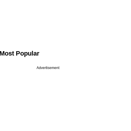
Most Popular
Advertisement