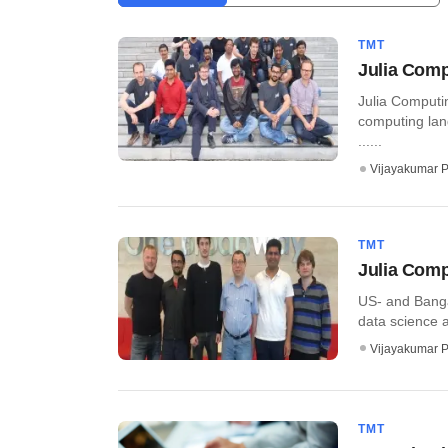
TMT
Julia Comp
Julia Comput
computing lang
......
Vijayakumar P
TMT
Julia Comp
US- and Banga
data science a
Vijayakumar P
TMT