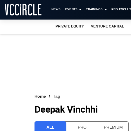
NEWS
EVENTS
TRAININGS
PRO EXCLUS
PRIVATE EQUITY
VENTURE CAPITAL
Home
Tag
Deepak Vinchhi
ALL
PRO
PREMIUM