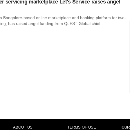
r servicing marketplace Let's Service raises angel
, a Bangalore-based online marketplace and booking platform for two-
ing, has raised angel funding from QuEST Global chief ......
ABOUT US
TERMS OF USE
OUR