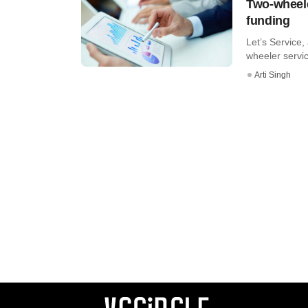
Two-wheele
funding
Let’s Service
wheeler servic
Arti Singh