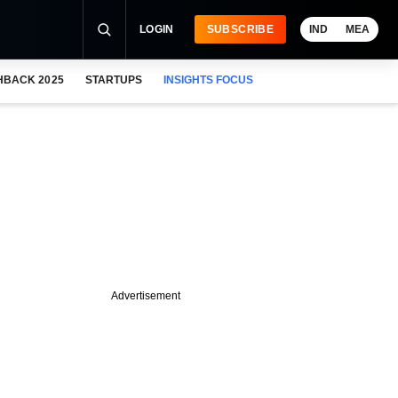
LOGIN
SUBSCRIBE
IND
MEA
HBACK 2025
STARTUPS
INSIGHTS FOCUS
Advertisement