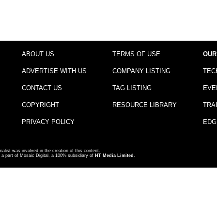
ABOUT US
TERMS OF USE
OUR
ADVERTISE WITH US
COMPANY LISTING
TEC
CONTACT US
TAG LISTING
EVE
COPYRIGHT
RESOURCE LIBRARY
TRA
PRIVACY POLICY
EDG
nalist was involved in the creation of this content.
a part of Mosaic Digital, a 100% subsidiary of
HT Media Limited
.