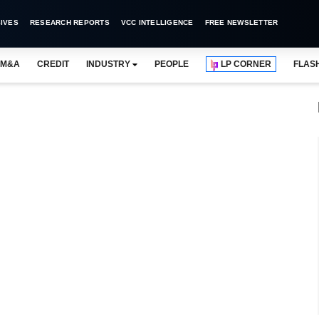
IVES
RESEARCH REPORTS
VCC INTELLIGENCE
FREE NEWSLETTER
M&A
CREDIT
INDUSTRY
PEOPLE
LP CORNER
FLAS