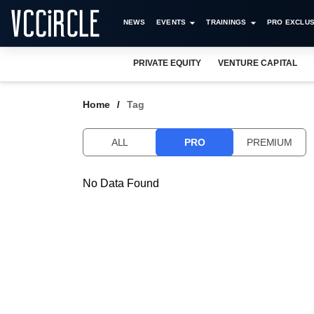
NEWS
EVENTS
TRAININGS
PRO EXCLUS
PRIVATE EQUITY
VENTURE CAPITAL
Home
Tag
ALL
PRO
PREMIUM
No Data Found