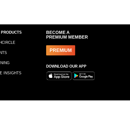
 PRODUCTS
BECOME A
PREMIUM MEMBER
HCIRCLE
PREMIUM
NTS
INING
DOWNLOAD OUR APP
E INSIGHTS