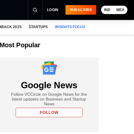
LOGIN
SUBSCRIBE
IND
MEA
HBACK 2025
STARTUPS
INSIGHTS FOCUS
Most Popular
Google News
Follow VCCircle on Google News for the
latest updates on Business and Startup
News
FOLLOW