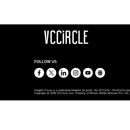
FOLLOW US
Insights Focus is a marketing initiative for posts. No VCCircle / TechCircle jour
Copyright @
2026
VCCircle.com. Property of Mosaic Media Ventures Pvt. Ltd., 