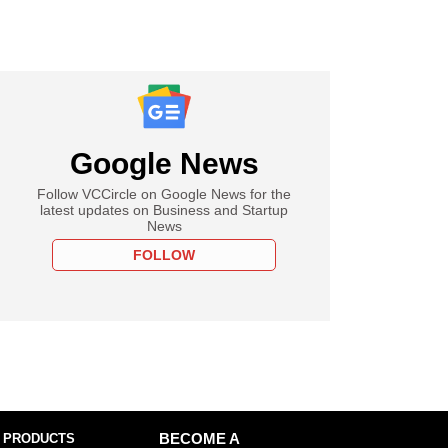
Google News
Follow VCCircle on Google News for the
latest updates on Business and Startup
News
FOLLOW
 PRODUCTS
BECOME A