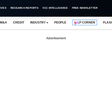
IVES
RESEARCH REPORTS
VCC INTELLIGENCE
FREE NEWSLETTER
M&A
CREDIT
INDUSTRY
PEOPLE
LP CORNER
FLAS
Advertisement