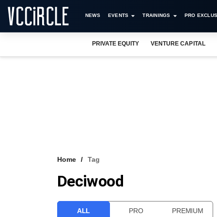
NEWS
EVENTS
TRAININGS
PRO EXCLUS
PRIVATE EQUITY
VENTURE CAPITAL
Home
Tag
Deciwood
ALL
PRO
PREMIUM