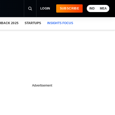
LOGIN
SUBSCRIBE
IND
MEA
HBACK 2025
STARTUPS
INSIGHTS FOCUS
Advertisement