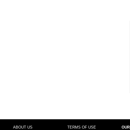
ABOUT US
TERMS OF USE
OUR