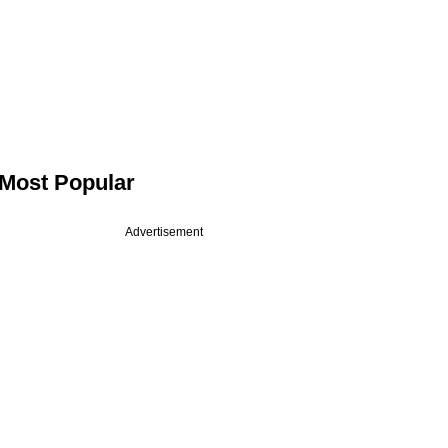
Most Popular
Advertisement