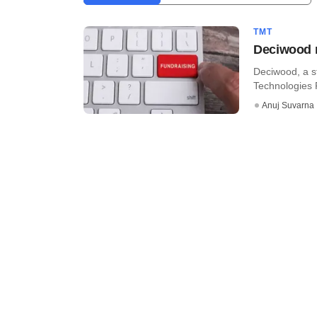
TMT
Deciwood r
Deciwood, a s
Technologies 
Anuj Suvarna