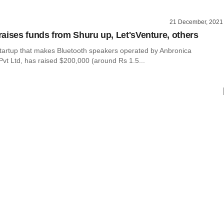
21 December, 2021
aises funds from Shuru up, Let'sVenture, others
tartup that makes Bluetooth speakers operated by Anbronica
Pvt Ltd, has raised $200,000 (around Rs 1.5...