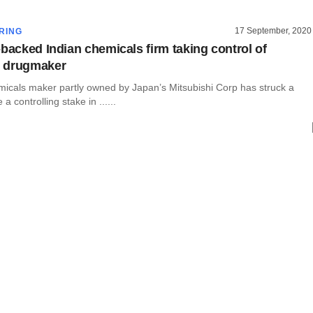
17 September, 2020
RING
-backed Indian chemicals firm taking control of
 drugmaker
micals maker partly owned by Japan’s Mitsubishi Corp has struck a
 a controlling stake in ......