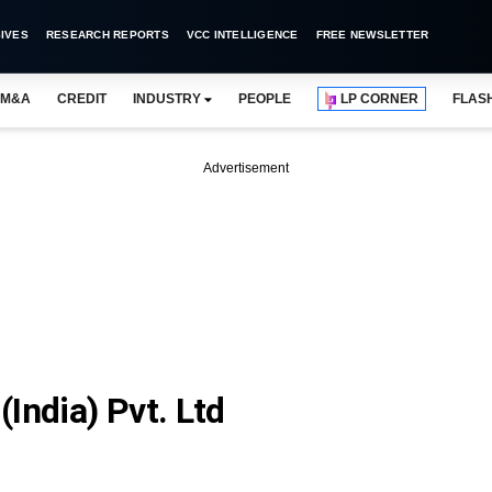
IVES
RESEARCH REPORTS
VCC INTELLIGENCE
FREE NEWSLETTER
M&A
CREDIT
INDUSTRY
PEOPLE
LP CORNER
FLAS
Advertisement
India) Pvt. Ltd