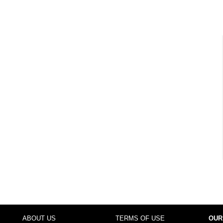
ABOUT US
TERMS OF USE
OUR