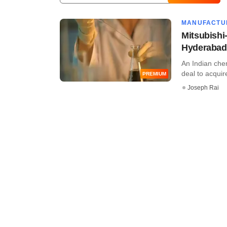
MANUFACTU
Mitsubishi
Hyderabad
An Indian che
deal to acquire
PREMIUM
Joseph Rai