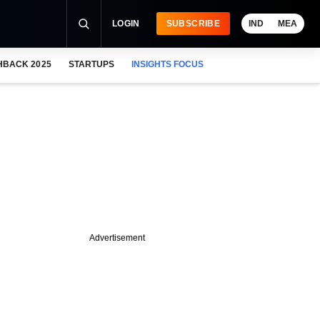
LOGIN
SUBSCRIBE
IND
MEA
HBACK 2025
STARTUPS
INSIGHTS FOCUS
Advertisement