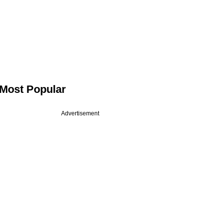
Most Popular
Advertisement