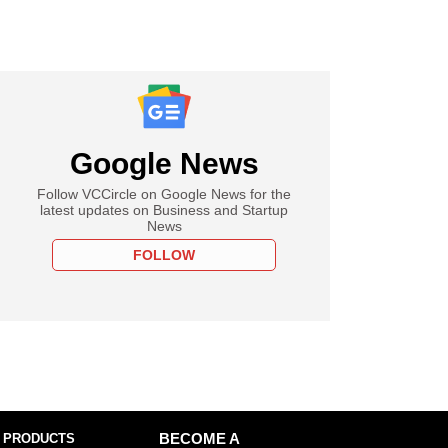
Google News
Follow VCCircle on Google News for the
latest updates on Business and Startup
News
FOLLOW
 PRODUCTS
BECOME A