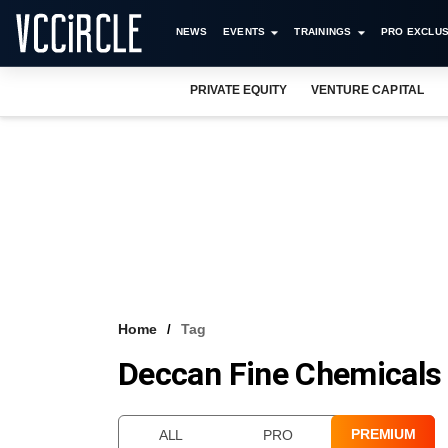
NEWS
EVENTS
TRAININGS
PRO EXCLUS
PRIVATE EQUITY
VENTURE CAPITAL
Home
Tag
Deccan Fine Chemicals (
PREMIUM
ALL
PRO