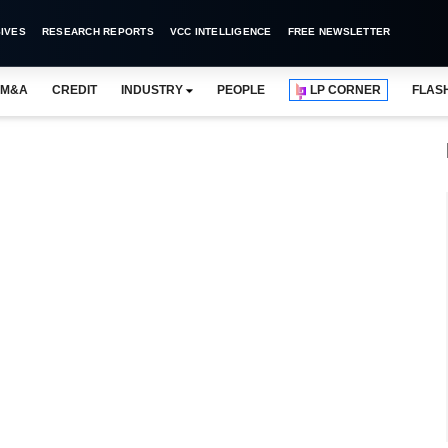
IVES
RESEARCH REPORTS
VCC INTELLIGENCE
FREE NEWSLETTER
M&A
CREDIT
INDUSTRY
PEOPLE
LP CORNER
FLAS