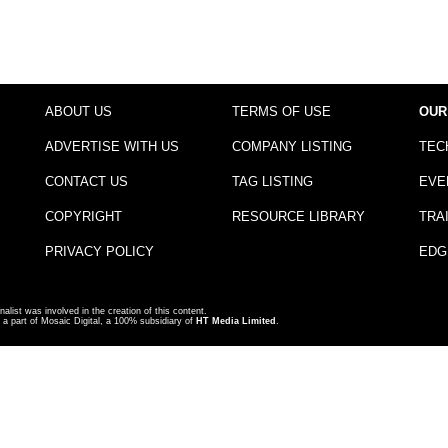
ABOUT US
TERMS OF USE
OUR
ADVERTISE WITH US
COMPANY LISTING
TEC
CONTACT US
TAG LISTING
EVE
COPYRIGHT
RESOURCE LIBRARY
TRA
PRIVACY POLICY
EDG
nalist was involved in the creation of this content.
a part of Mosaic Digital, a 100% subsidiary of
HT Media Limited
.