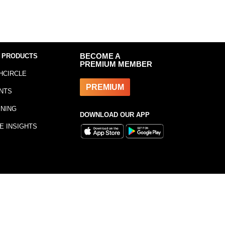
 PRODUCTS
BECOME A
PREMIUM MEMBER
HCIRCLE
PREMIUM
NTS
INING
DOWNLOAD OUR APP
E INSIGHTS