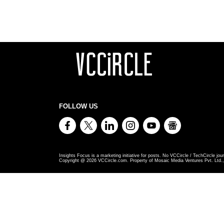
FOLLOW US
Insights Focus is a marketing initiative for posts. No VCCircle / TechCircle jour
Copyright @
2026
VCCircle.com. Property of Mosaic Media Ventures Pvt. Ltd., 