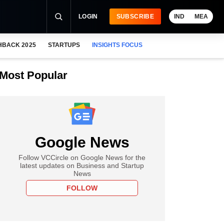
LOGIN
SUBSCRIBE
IND
MEA
HBACK 2025
STARTUPS
INSIGHTS FOCUS
Most Popular
Google News
Follow VCCircle on Google News for the
latest updates on Business and Startup
News
FOLLOW