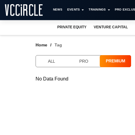
NEWS
EVENTS
TRAININGS
PRO EXCLUS
PRIVATE EQUITY
VENTURE CAPITAL
Home
Tag
PREMIUM
ALL
PRO
No Data Found