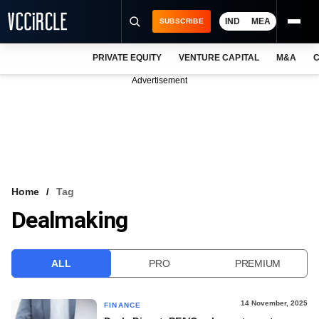
IND
MEA
SUBSCRIBE
PRIVATE EQUITY
VENTURE CAPITAL
M&A
C
NEWS
Advertisement
EVENTS
TRAININGS
PRO EXCLUSIVES
RESEARCH REPORTS
Home
Tag
Dealmaking
VCC INTELLIGENCE
FREE NEWSLETTER
ALL
PRO
PREMIUM
LOGIN
14 November, 2025
FINANCE