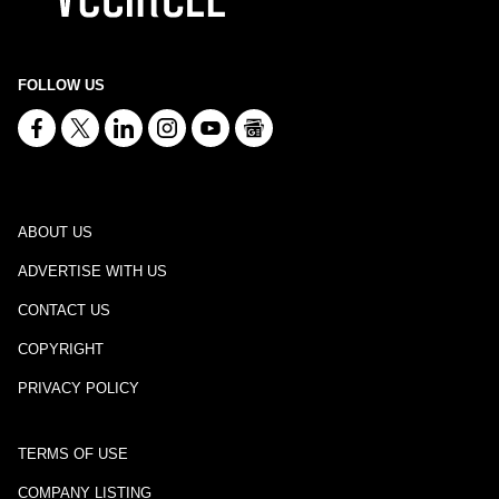
FOLLOW US
ABOUT US
ADVERTISE WITH US
CONTACT US
COPYRIGHT
PRIVACY POLICY
TERMS OF USE
COMPANY LISTING