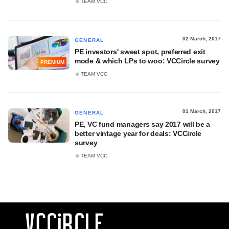
TEAM VCC
02 March, 2017
GENERAL
PE investors' sweet spot, preferred exit
mode & which LPs to woo: VCCircle survey
PREMIUM
TEAM VCC
01 March, 2017
GENERAL
PE, VC fund managers say 2017 will be a
better vintage year for deals: VCCircle
survey
TEAM VCC