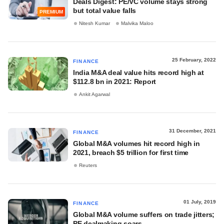
Deals Digest: PE/VC volume stays strong
but total value falls
PREMIUM
Nitesh Kumar
Malvika Maloo
25 February, 2022
FINANCE
India M&A deal value hits record high at
$112.8 bn in 2021: Report
Ankit Agarwal
31 December, 2021
FINANCE
Global M&A volumes hit record high in
2021, breach $5 trillion for first time
Reuters
01 July, 2019
FINANCE
Global M&A volume suffers on trade jitters;
PE dealmaking soars