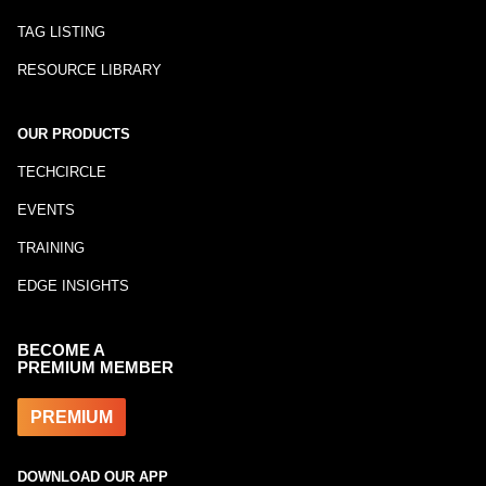
TAG LISTING
RESOURCE LIBRARY
OUR PRODUCTS
TECHCIRCLE
EVENTS
TRAINING
EDGE INSIGHTS
BECOME A
PREMIUM MEMBER
PREMIUM
DOWNLOAD OUR APP