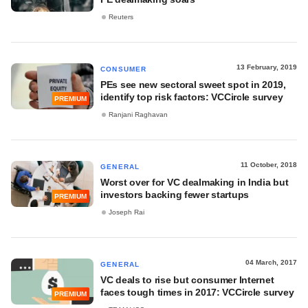
Reuters
13 February, 2019
CONSUMER
PEs see new sectoral sweet spot in 2019,
identify top risk factors: VCCircle survey
PREMIUM
Ranjani Raghavan
11 October, 2018
GENERAL
Worst over for VC dealmaking in India but
investors backing fewer startups
PREMIUM
Joseph Rai
04 March, 2017
GENERAL
VC deals to rise but consumer Internet
faces tough times in 2017: VCCircle survey
PREMIUM