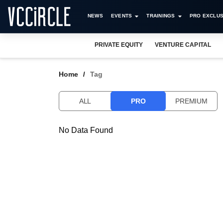
NEWS
EVENTS
TRAININGS
PRO EXCLUS
PRIVATE EQUITY
VENTURE CAPITAL
Home
Tag
ALL
PRO
PREMIUM
No Data Found