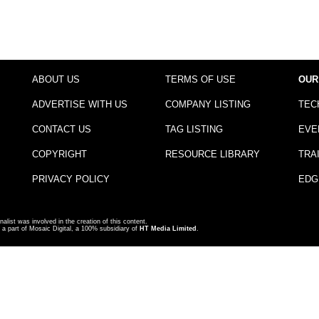
ABOUT US
TERMS OF USE
OUR
ADVERTISE WITH US
COMPANY LISTING
TEC
CONTACT US
TAG LISTING
EVE
COPYRIGHT
RESOURCE LIBRARY
TRA
PRIVACY POLICY
EDG
nalist was involved in the creation of this content.
a part of Mosaic Digital, a 100% subsidiary of
HT Media Limited
.