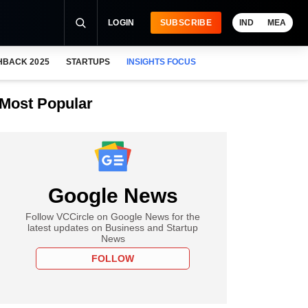
LOGIN
SUBSCRIBE
IND
MEA
HBACK 2025
STARTUPS
INSIGHTS FOCUS
Most Popular
Google News
Follow VCCircle on Google News for the
latest updates on Business and Startup
News
FOLLOW