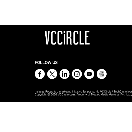
FOLLOW US
Insights Focus is a marketing initiative for posts. No VCCircle / TechCircle jour
Copyright @
2026
VCCircle.com. Property of Mosaic Media Ventures Pvt. Ltd., 