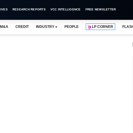
IVES
RESEARCH REPORTS
VCC INTELLIGENCE
FREE NEWSLETTER
M&A
CREDIT
INDUSTRY
PEOPLE
LP CORNER
FLAS