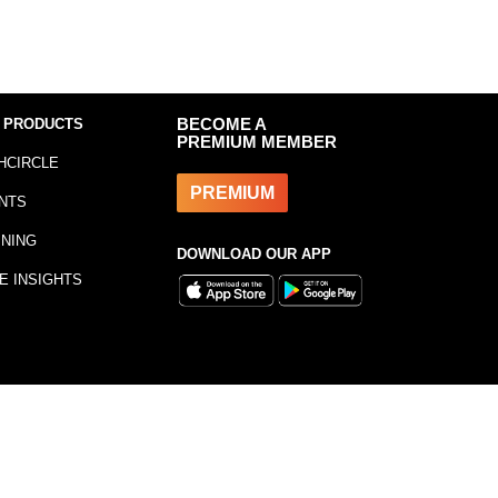
 PRODUCTS
BECOME A
PREMIUM MEMBER
HCIRCLE
PREMIUM
NTS
INING
DOWNLOAD OUR APP
E INSIGHTS