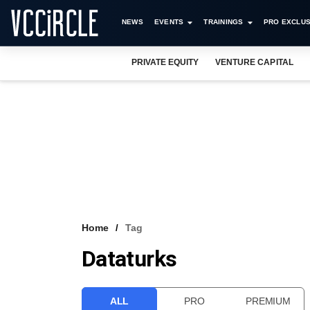
NEWS
EVENTS
TRAININGS
PRO EXCLUS
PRIVATE EQUITY
VENTURE CAPITAL
Home
Tag
Dataturks
ALL
PRO
PREMIUM