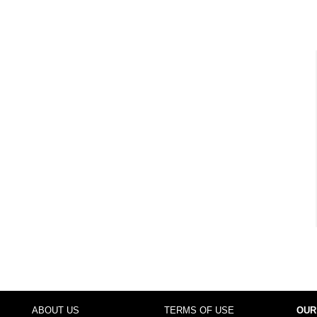
ABOUT US
TERMS OF USE
OUR