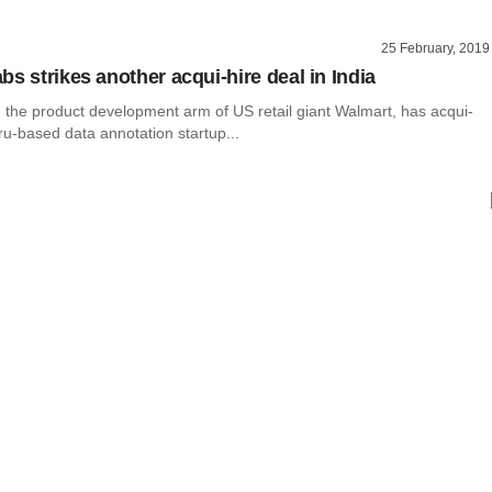
25 February, 2019
s strikes another acqui-hire deal in India
 the product development arm of US retail giant Walmart, has acqui-
u-based data annotation startup...