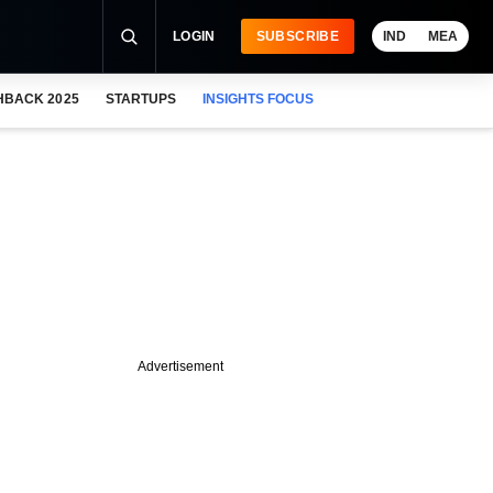
LOGIN
SUBSCRIBE
IND
MEA
HBACK 2025
STARTUPS
INSIGHTS FOCUS
Advertisement