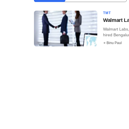
TMT
Walmart Lab
Walmart Labs,
hired Bengalur
Binu Paul