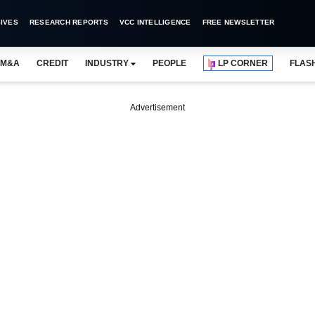
IVES
RESEARCH REPORTS
VCC INTELLIGENCE
FREE NEWSLETTER
M&A
CREDIT
INDUSTRY
PEOPLE
LP CORNER
FLAS
Advertisement