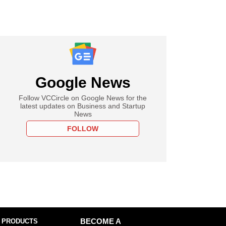
Google News
Follow VCCircle on Google News for the
latest updates on Business and Startup
News
FOLLOW
 PRODUCTS
BECOME A