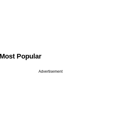
Most Popular
Advertisement