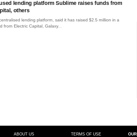
used lending platform Sublime raises funds from
pital, others
entralised lending platform, said it has raised $2.5 million in a
d from Electric Capital, Galaxy...
ABOUT US
TERMS OF USE
OUR