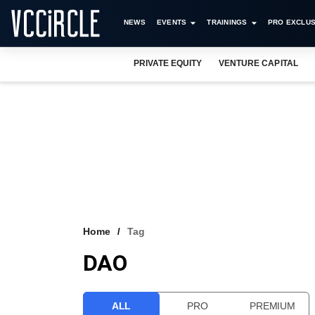
NEWS
EVENTS
TRAININGS
PRO EXCLUS
PRIVATE EQUITY
VENTURE CAPITAL
Home
Tag
DAO
ALL
PRO
PREMIUM