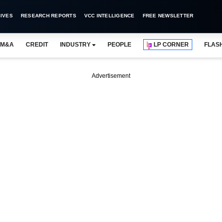
IVES
RESEARCH REPORTS
VCC INTELLIGENCE
FREE NEWSLETTER
M&A
CREDIT
INDUSTRY
PEOPLE
LP CORNER
FLAS
Advertisement