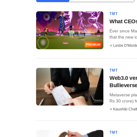
TMT
What CEOs
Ever since Ma
that the new i
PREMIUM
Leslie D'Mont
TMT
Web3.0 ven
Bullievers
Metaverse plat
Rs 30 crore) fu
Kaushiki Chat
TMT