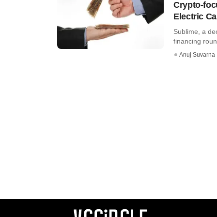
Crypto-foc
Electric Ca
Sublime, a dec
financing roun
Anuj Suvarna