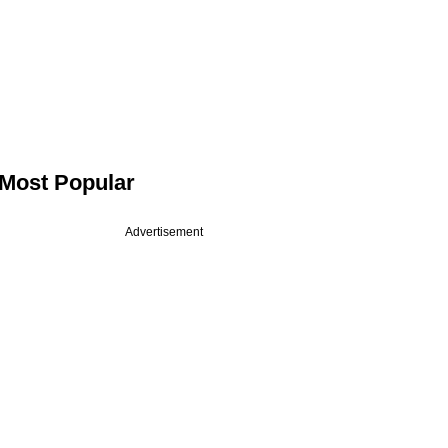
Most Popular
Advertisement