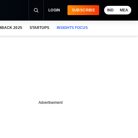
LOGIN
SUBSCRIBE
IND
MEA
HBACK 2025
STARTUPS
INSIGHTS FOCUS
Advertisement