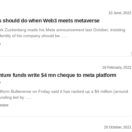
10 June, 2022
 should do when Web3 meets metaverse
rk Zuckerberg made his Meta announcement last October, insisting
dentity of his company should be ......
e
18 February, 2022
ture funds write $4 mn cheque to meta platform
e
form Bullieverse on Friday said it has racked up a $4 million (around
nding led by ......
terjee
20 October, 2021