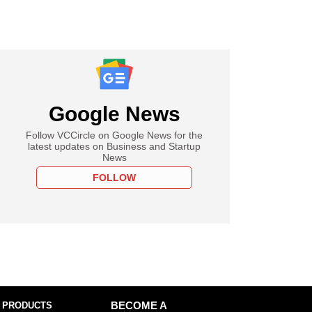
Google News
Follow VCCircle on Google News for the
latest updates on Business and Startup
News
FOLLOW
 PRODUCTS
BECOME A