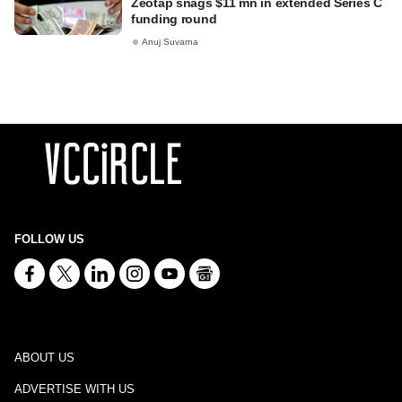
Zeotap snags $11 mn in extended Series C
funding round
Anuj Suvarna
FOLLOW US
ABOUT US
ADVERTISE WITH US