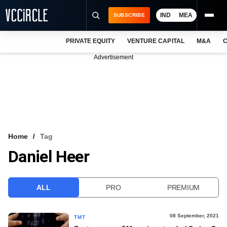
IND
MEA
SUBSCRIBE
PRIVATE EQUITY
VENTURE CAPITAL
M&A
C
NEWS
Advertisement
EVENTS
TRAININGS
PRO EXCLUSIVES
RESEARCH REPORTS
Home
Tag
Daniel Heer
VCC INTELLIGENCE
FREE NEWSLETTER
ALL
PRO
PREMIUM
LOGIN
08 September, 2021
TMT