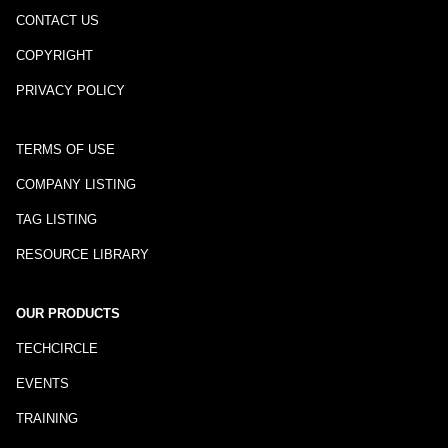
CONTACT US
COPYRIGHT
PRIVACY POLICY
TERMS OF USE
COMPANY LISTING
TAG LISTING
RESOURCE LIBRARY
OUR PRODUCTS
TECHCIRCLE
EVENTS
TRAINING