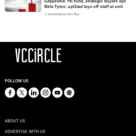
Grapevine: PE fund, strategic buyers eye
Birla Tyres; upGrad lays off staff at unit
Shubhobrota Dev Roy
FOLLOW US
ABOUT US
ADVERTISE WITH US