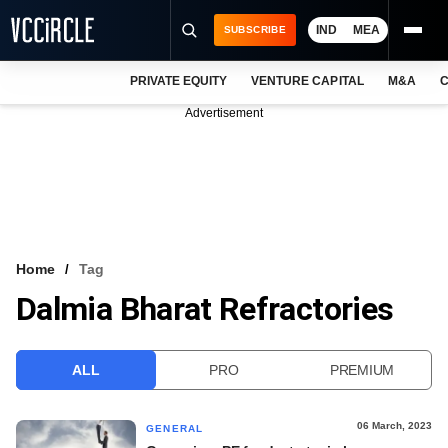
IND
MEA
SUBSCRIBE
PRIVATE EQUITY
VENTURE CAPITAL
M&A
C
NEWS
Advertisement
EVENTS
TRAININGS
PRO EXCLUSIVES
RESEARCH REPORTS
Home
Tag
Dalmia Bharat Refractories
VCC INTELLIGENCE
FREE NEWSLETTER
ALL
PRO
PREMIUM
LOGIN
06 March, 2023
GENERAL