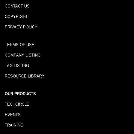
CONTACT US
COPYRIGHT
PRIVACY POLICY
TERMS OF USE
COMPANY LISTING
TAG LISTING
RESOURCE LIBRARY
OUR PRODUCTS
TECHCIRCLE
EVENTS
TRAINING