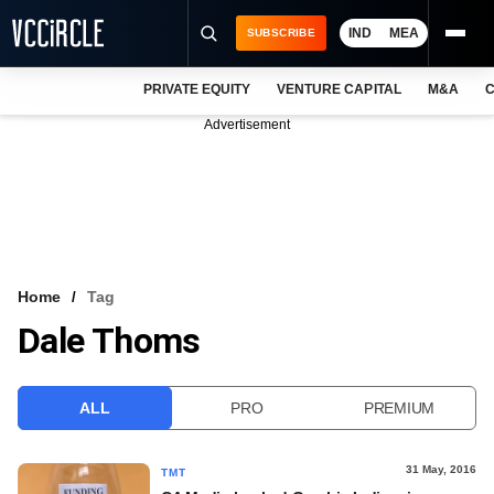
IND
MEA
SUBSCRIBE
PRIVATE EQUITY
VENTURE CAPITAL
M&A
C
NEWS
Advertisement
EVENTS
TRAININGS
PRO EXCLUSIVES
RESEARCH REPORTS
Home
Tag
Dale Thoms
VCC INTELLIGENCE
FREE NEWSLETTER
ALL
PRO
PREMIUM
LOGIN
31 May, 2016
TMT