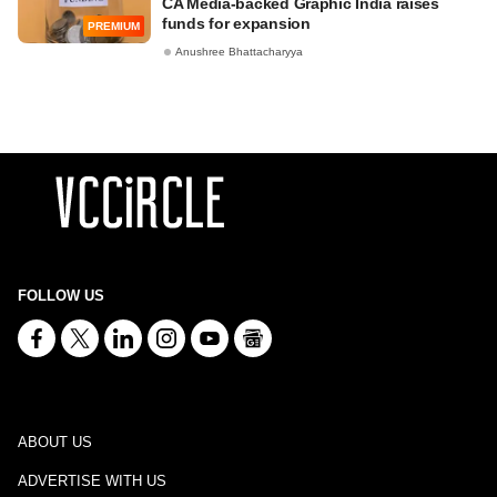
CA Media-backed Graphic India raises
funds for expansion
PREMIUM
Anushree Bhattacharyya
FOLLOW US
ABOUT US
ADVERTISE WITH US