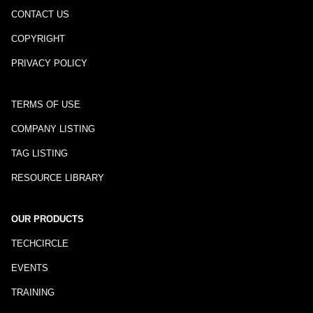
CONTACT US
COPYRIGHT
PRIVACY POLICY
TERMS OF USE
COMPANY LISTING
TAG LISTING
RESOURCE LIBRARY
OUR PRODUCTS
TECHCIRCLE
EVENTS
TRAINING