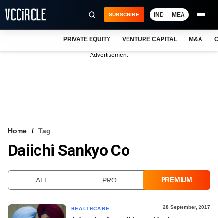
IND
MEA
SUBSCRIBE
PRIVATE EQUITY
VENTURE CAPITAL
M&A
C
NEWS
Advertisement
EVENTS
TRAININGS
PRO EXCLUSIVES
RESEARCH REPORTS
Home
Tag
Daiichi Sankyo Co
VCC INTELLIGENCE
FREE NEWSLETTER
PREMIUM
ALL
PRO
LOGIN
28 September, 2017
HEALTHCARE