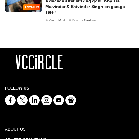
A decade after striking gold, why are
Malvinder & Shivinder Singh on garage
PREMIUM
sale?
Aman Malik
Keshav Sunkara
FOLLOW US
ABOUT US