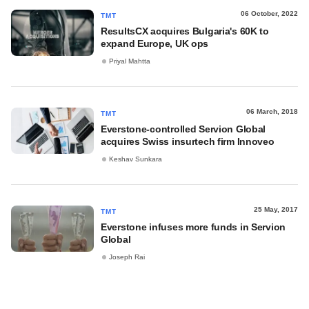
06 October, 2022
TMT
ResultsCX acquires Bulgaria's 60K to
expand Europe, UK ops
Priyal Mahtta
06 March, 2018
TMT
Everstone-controlled Servion Global
acquires Swiss insurtech firm Innoveo
Keshav Sunkara
25 May, 2017
TMT
Everstone infuses more funds in Servion
Global
Joseph Rai