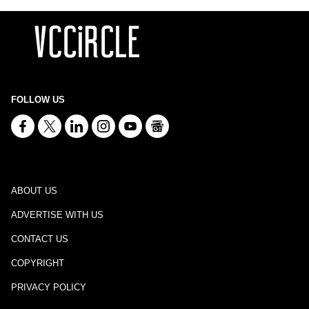
FOLLOW US
ABOUT US
ADVERTISE WITH US
CONTACT US
COPYRIGHT
PRIVACY POLICY