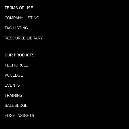
TERMS OF USE
COMPANY LISTING
TAG LISTING
RESOURCE LIBRARY
OUR PRODUCTS
TECHCIRCLE
VCCEDGE
EVENTS
TRAINING
SALESEDGE
EDGE INSIGHTS