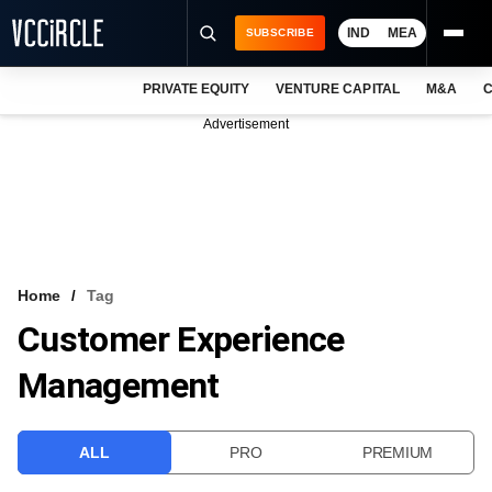
IND
MEA
SUBSCRIBE
PRIVATE EQUITY
VENTURE CAPITAL
M&A
C
NEWS
Advertisement
EVENTS
TRAININGS
PRO EXCLUSIVES
RESEARCH REPORTS
Home
Tag
Customer Experience
VCC INTELLIGENCE
Management
FREE NEWSLETTER
LOGIN
ALL
PRO
PREMIUM