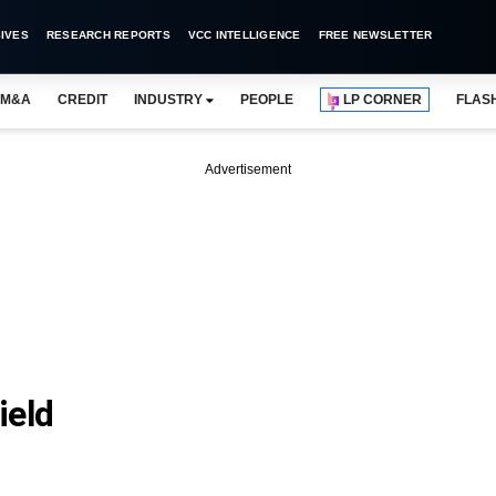
IVES
RESEARCH REPORTS
VCC INTELLIGENCE
FREE NEWSLETTER
M&A
CREDIT
INDUSTRY
PEOPLE
LP CORNER
FLAS
Advertisement
eld