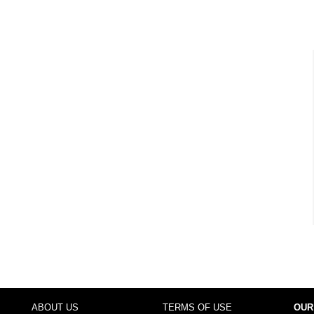
ABOUT US
TERMS OF USE
OUR