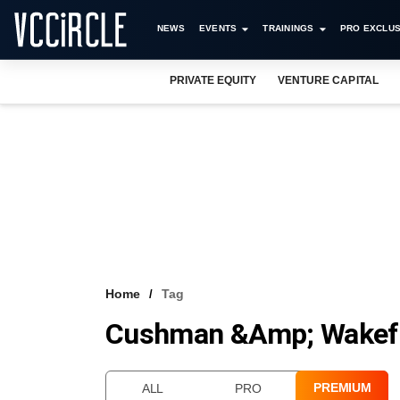
NEWS
EVENTS
TRAININGS
PRO EXCLUS
PRIVATE EQUITY
VENTURE CAPITAL
Home
Tag
Cushman &amp; Wakefi
PREMIUM
ALL
PRO