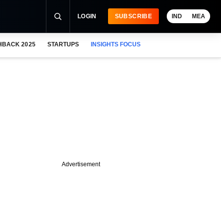
LOGIN
SUBSCRIBE
IND
MEA
HBACK 2025
STARTUPS
INSIGHTS FOCUS
Advertisement