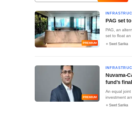
INFRASTRU
PAG set to 
PAG, an altern
set to float an
PREMIUM
Swet Sarika
INFRASTRU
Nuvama-C&W
fund's fina
An equal join
investment ar
PREMIUM
Swet Sarika