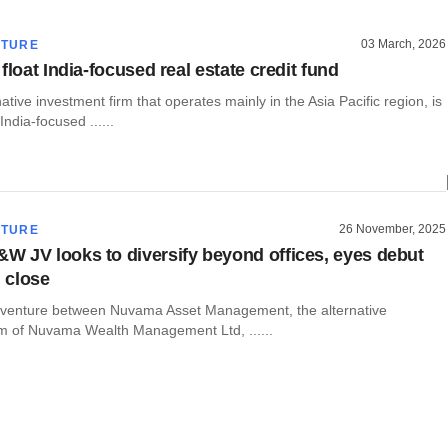
03 March, 2026
CTURE
float India-focused real estate credit fund
ative investment firm that operates mainly in the Asia Pacific region, is
 India-focused ......
26 November, 2025
CTURE
 JV looks to diversify beyond offices, eyes debut
l close
t venture between Nuvama Asset Management, the alternative
m of Nuvama Wealth Management Ltd, ......