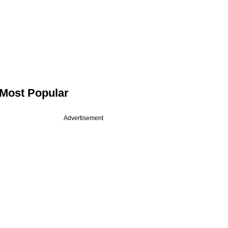
Most Popular
Advertisement