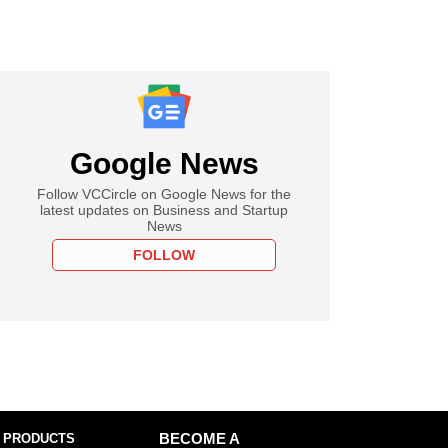
Google News
Follow VCCircle on Google News for the
latest updates on Business and Startup
News
FOLLOW
 PRODUCTS
BECOME A