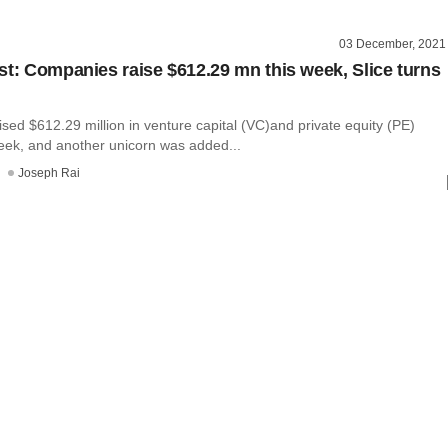
03 December, 2021
st: Companies raise $612.29 mn this week, Slice turns
ed $612.29 million in venture capital (VC)and private equity (PE)
week, and another unicorn was added...
Joseph Rai