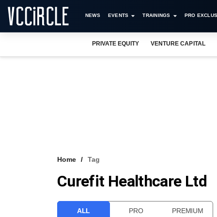
NEWS
EVENTS
TRAININGS
PRO EXCLUS
PRIVATE EQUITY
VENTURE CAPITAL
Home
Tag
Curefit Healthcare Ltd
ALL
PRO
PREMIUM