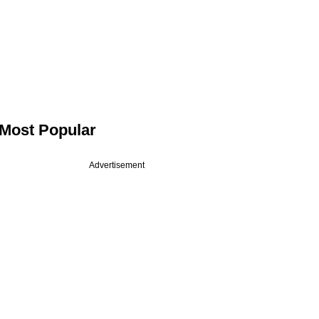
Most Popular
Advertisement