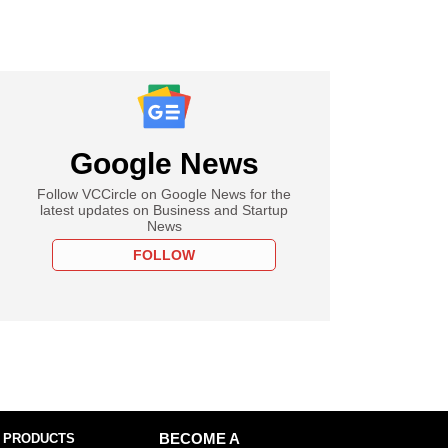
Google News
Follow VCCircle on Google News for the
latest updates on Business and Startup
News
FOLLOW
 PRODUCTS
BECOME A