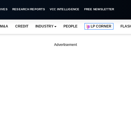
IVES
RESEARCH REPORTS
VCC INTELLIGENCE
FREE NEWSLETTER
M&A
CREDIT
INDUSTRY
PEOPLE
LP CORNER
FLAS
Advertisement