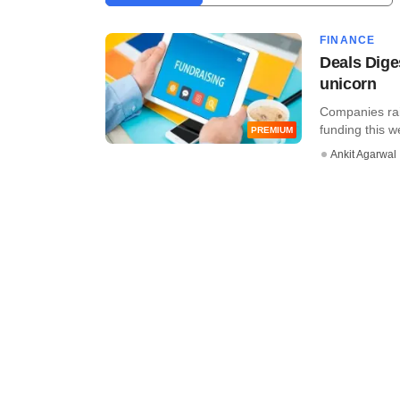
FINANCE
Deals Dige
unicorn
Companies rais
funding this 
PREMIUM
Ankit Agarwal