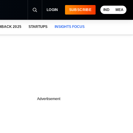
LOGIN
SUBSCRIBE
IND
MEA
HBACK 2025
STARTUPS
INSIGHTS FOCUS
Advertisement