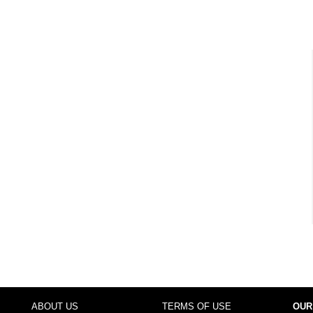
ABOUT US
TERMS OF USE
OUR