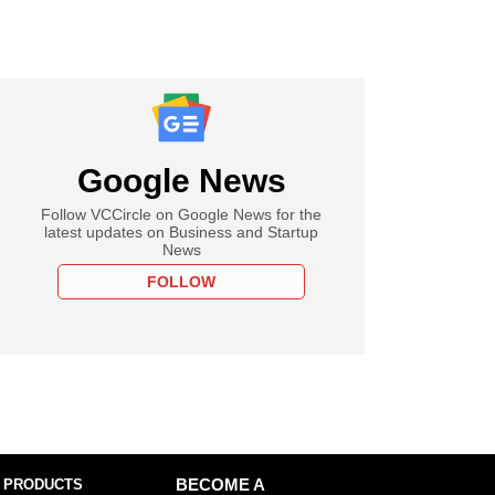
Google News
Follow VCCircle on Google News for the
latest updates on Business and Startup
News
FOLLOW
 PRODUCTS
BECOME A