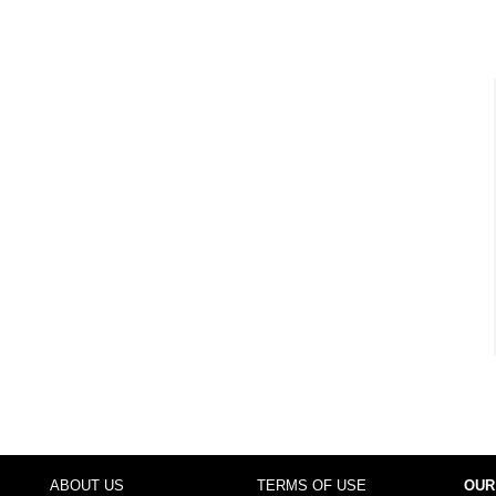
ABOUT US
TERMS OF USE
OUR