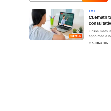
TMT
Cuemath to
consultativ
Online math le
appointed a new
PREMIUM
Supriya Roy