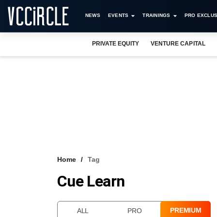
NEWS
EVENTS
TRAININGS
PRO EXCLUS
PRIVATE EQUITY
VENTURE CAPITAL
Home
Tag
Cue Learn
PREMIUM
ALL
PRO