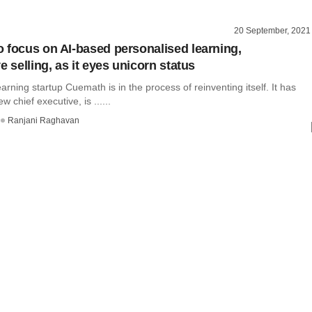
20 September, 2021
 focus on AI-based personalised learning,
e selling, as it eyes unicorn status
arning startup Cuemath is in the process of reinventing itself. It has
 chief executive, is ......
Ranjani Raghavan