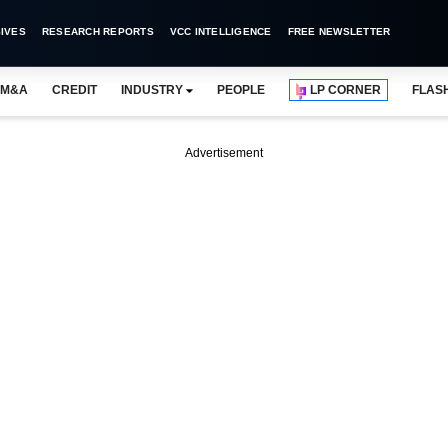
IVES
RESEARCH REPORTS
VCC INTELLIGENCE
FREE NEWSLETTER
M&A
CREDIT
INDUSTRY
PEOPLE
LP CORNER
FLAS
Advertisement