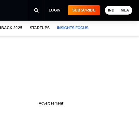
LOGIN
SUBSCRIBE
IND
MEA
HBACK 2025
STARTUPS
INSIGHTS FOCUS
Advertisement