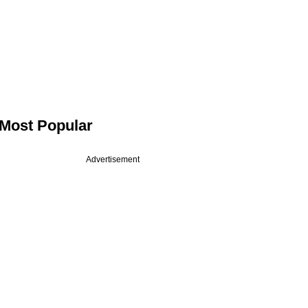
Most Popular
Advertisement