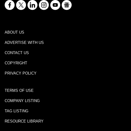
ABOUT US
ADVERTISE WITH US
CONTACT US
COPYRIGHT
PRIVACY POLICY
TERMS OF USE
COMPANY LISTING
TAG LISTING
RESOURCE LIBRARY