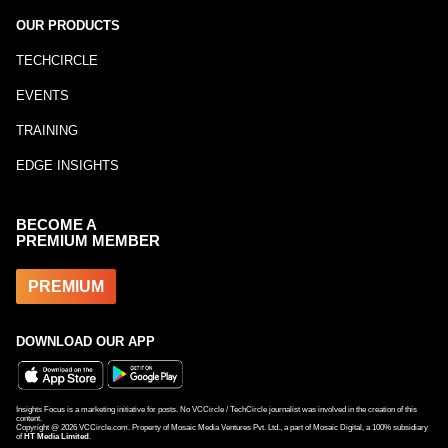
OUR PRODUCTS
TECHCIRCLE
EVENTS
TRAINING
EDGE INSIGHTS
BECOME A
PREMIUM MEMBER
PREMIUM
DOWNLOAD OUR APP
Insights Focus is a marketing initiative for posts. No VCCircle / TechCircle journalist was involved in the creation of this
content.
Copyright @
2026
VCCircle.com. Property of Mosaic Media Ventures Pvt. Ltd., a part of Mosaic Digital, a 100% subsidiary
of
HT Media Limited
.