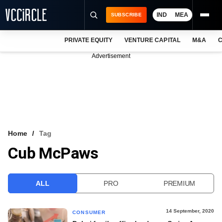
IND
MEA
SUBSCRIBE
PRIVATE EQUITY
VENTURE CAPITAL
M&A
C
NEWS
Advertisement
EVENTS
TRAININGS
PRO EXCLUSIVES
RESEARCH REPORTS
Home
Tag
Cub McPaws
VCC INTELLIGENCE
FREE NEWSLETTER
ALL
PRO
PREMIUM
LOGIN
14 September, 2020
CONSUMER