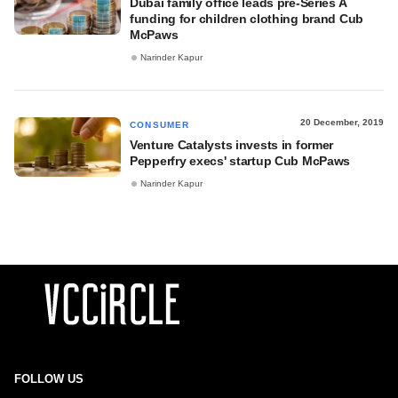
Dubai family office leads pre-Series A
funding for children clothing brand Cub
McPaws
Narinder Kapur
20 December, 2019
CONSUMER
Venture Catalysts invests in former
Pepperfry execs' startup Cub McPaws
Narinder Kapur
FOLLOW US