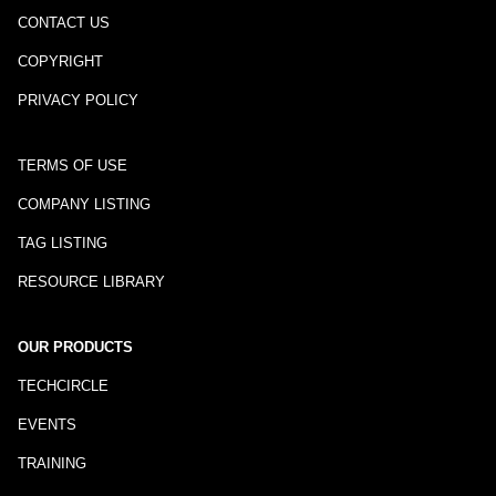
CONTACT US
COPYRIGHT
PRIVACY POLICY
TERMS OF USE
COMPANY LISTING
TAG LISTING
RESOURCE LIBRARY
OUR PRODUCTS
TECHCIRCLE
EVENTS
TRAINING