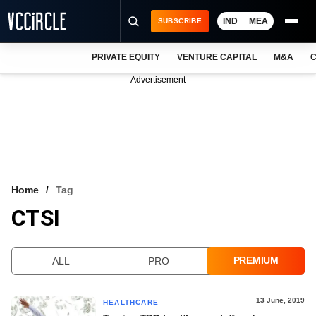
IND
MEA
SUBSCRIBE
PRIVATE EQUITY
VENTURE CAPITAL
M&A
C
NEWS
Advertisement
EVENTS
TRAININGS
PRO EXCLUSIVES
RESEARCH REPORTS
Home
Tag
CTSI
VCC INTELLIGENCE
FREE NEWSLETTER
PREMIUM
ALL
PRO
LOGIN
13 June, 2019
HEALTHCARE