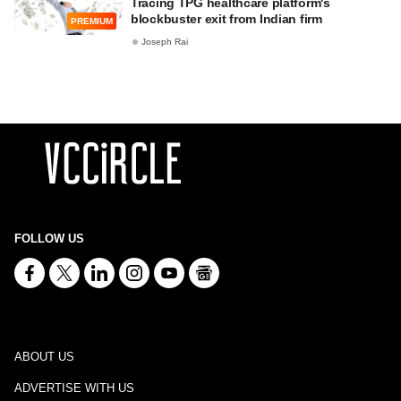
Tracing TPG healthcare platform's
blockbuster exit from Indian firm
PREMIUM
Joseph Rai
FOLLOW US
ABOUT US
ADVERTISE WITH US