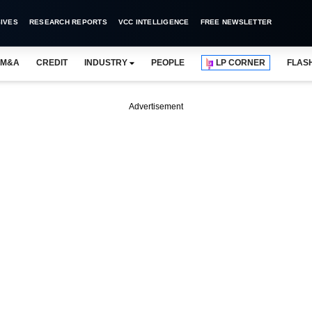
IVES
RESEARCH REPORTS
VCC INTELLIGENCE
FREE NEWSLETTER
M&A
CREDIT
INDUSTRY
PEOPLE
LP CORNER
FLAS
Advertisement