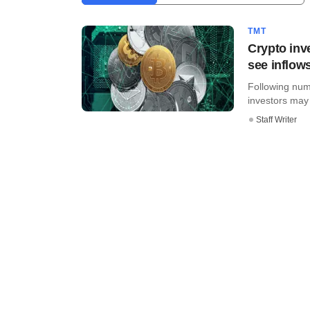
TMT
Crypto inve
see inflow
Following nume
investors may b
Staff Writer