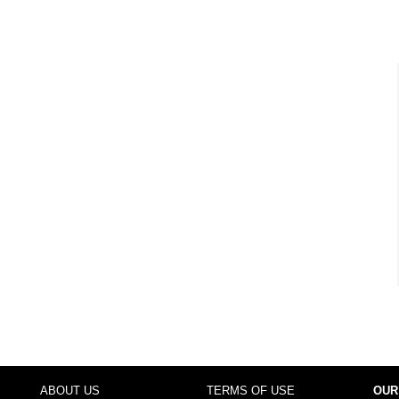
ABOUT US
TERMS OF USE
OUR