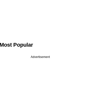
Most Popular
Advertisement