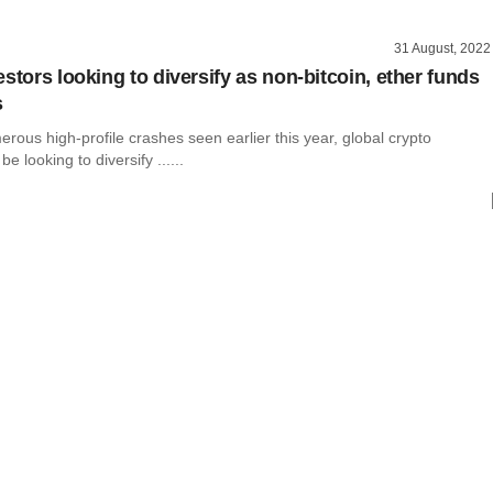
31 August, 2022
stors looking to diversify as non-bitcoin, ether funds
s
rous high-profile crashes seen earlier this year, global crypto
e looking to diversify ......