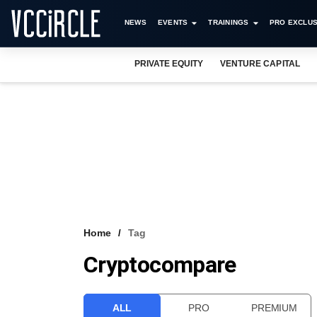
NEWS
EVENTS
TRAININGS
PRO EXCLUS
PRIVATE EQUITY
VENTURE CAPITAL
Home
Tag
Cryptocompare
ALL
PRO
PREMIUM