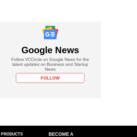
Google News
Follow VCCircle on Google News for the
latest updates on Business and Startup
News
FOLLOW
 PRODUCTS
BECOME A