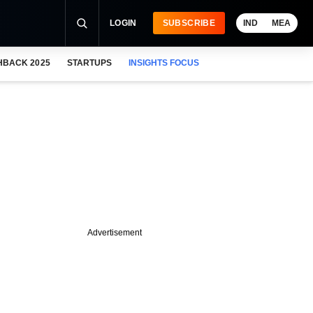
LOGIN
SUBSCRIBE
IND
MEA
HBACK 2025
STARTUPS
INSIGHTS FOCUS
Advertisement