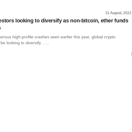
31 August, 2022
stors looking to diversify as non-bitcoin, ether funds
s
rous high-profile crashes seen earlier this year, global crypto
e looking to diversify ......