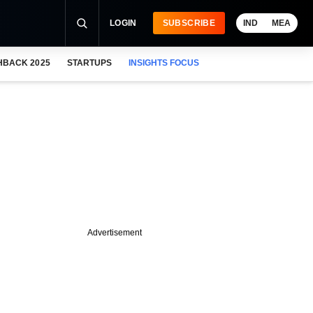
LOGIN
SUBSCRIBE
IND
MEA
HBACK 2025
STARTUPS
INSIGHTS FOCUS
Advertisement