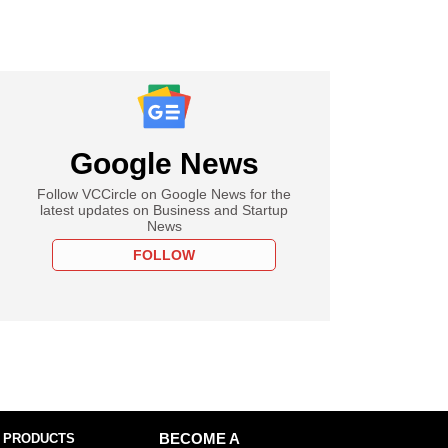
Google News
Follow VCCircle on Google News for the
latest updates on Business and Startup
News
FOLLOW
 PRODUCTS
BECOME A