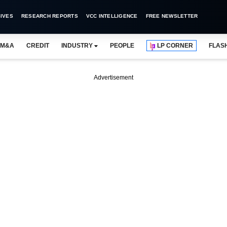
IVES
RESEARCH REPORTS
VCC INTELLIGENCE
FREE NEWSLETTER
M&A
CREDIT
INDUSTRY
PEOPLE
LP CORNER
FLAS
Advertisement