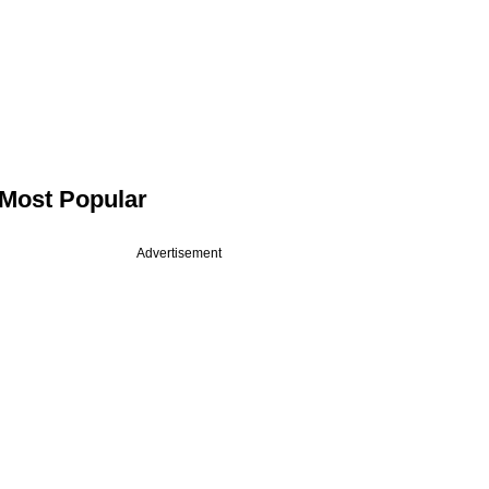
Most Popular
Advertisement