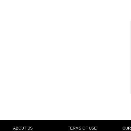
ABOUT US
TERMS OF USE
OUR