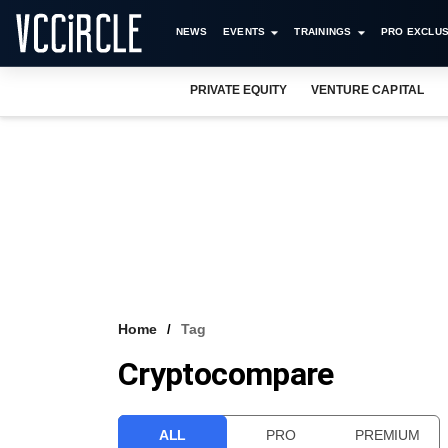
NEWS
EVENTS
TRAININGS
PRO EXCLUS
PRIVATE EQUITY
VENTURE CAPITAL
Home
Tag
Cryptocompare
ALL
PRO
PREMIUM