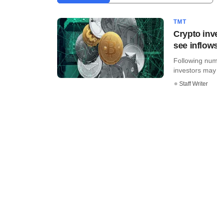
TMT
Crypto inve
see inflow
Following nume
investors may b
Staff Writer