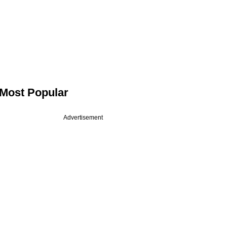
Most Popular
Advertisement