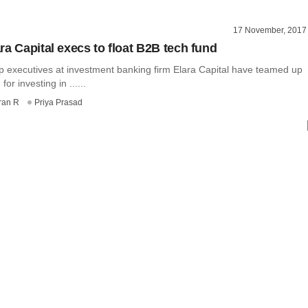
17 November, 2017
ra Capital execs to float B2B tech fund
p executives at investment banking firm Elara Capital have teamed up
for investing in ......
ran R
Priya Prasad