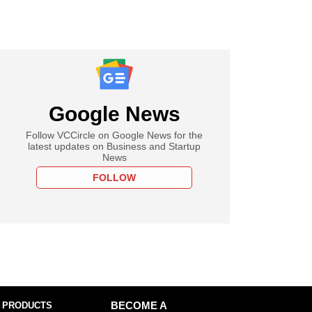
Google News
Follow VCCircle on Google News for the
latest updates on Business and Startup
News
FOLLOW
 PRODUCTS
BECOME A