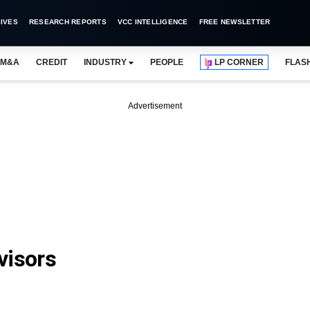
IVES
RESEARCH REPORTS
VCC INTELLIGENCE
FREE NEWSLETTER
M&A
CREDIT
INDUSTRY
PEOPLE
LP CORNER
FLAS
Advertisement
visors