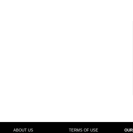
ABOUT US
TERMS OF USE
OUR