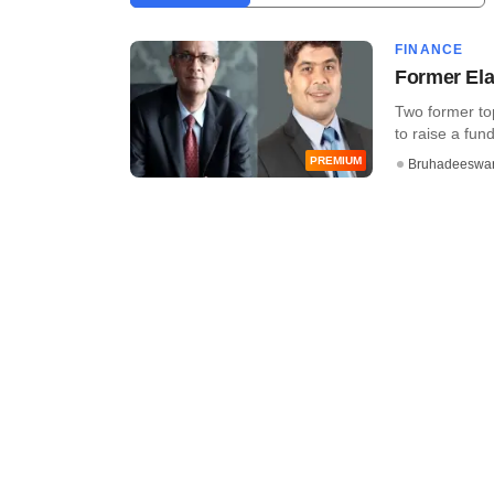
FINANCE
Former Ela
Two former to
to raise a fund 
PREMIUM
Bruhadeeswa