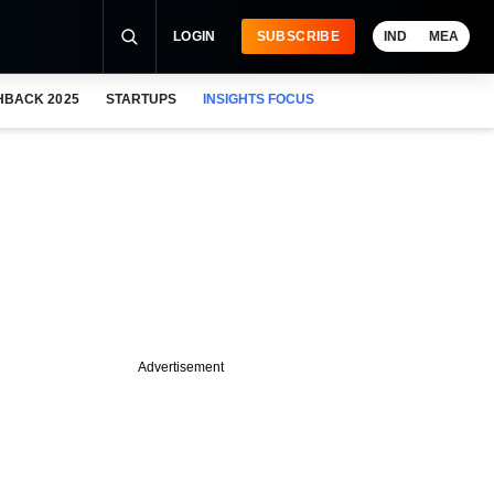
LOGIN
SUBSCRIBE
IND
MEA
HBACK 2025
STARTUPS
INSIGHTS FOCUS
Advertisement