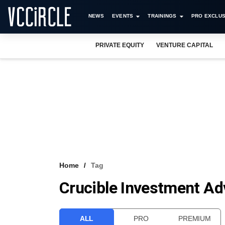
NEWS
EVENTS
TRAININGS
PRO EXCLUS
PRIVATE EQUITY
VENTURE CAPITAL
Home
Tag
Crucible Investment Ad
ALL
PRO
PREMIUM