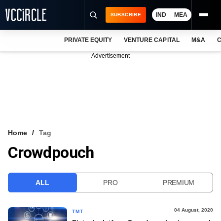
IND
MEA
SUBSCRIBE
PRIVATE EQUITY
VENTURE CAPITAL
M&A
C
NEWS
Advertisement
EVENTS
TRAININGS
PRO EXCLUSIVES
RESEARCH REPORTS
Home
Tag
Crowdpouch
VCC INTELLIGENCE
FREE NEWSLETTER
ALL
PRO
PREMIUM
LOGIN
04 August, 2020
TMT