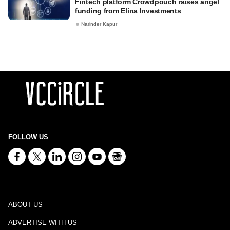
Fintech platform Crowdpouch raises angel
funding from Elina Investments
Narinder Kapur
FOLLOW US
ABOUT US
ADVERTISE WITH US