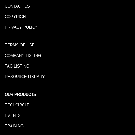
CONTACT US
COPYRIGHT
PRIVACY POLICY
TERMS OF USE
COMPANY LISTING
TAG LISTING
RESOURCE LIBRARY
OUR PRODUCTS
TECHCIRCLE
EVENTS
TRAINING