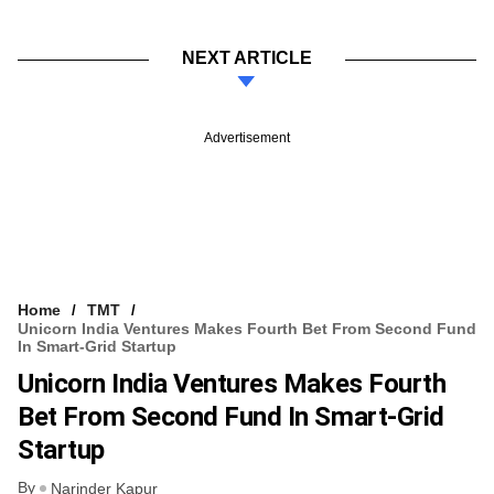
NEXT ARTICLE
Advertisement
Home
TMT
Unicorn India Ventures Makes Fourth Bet From Second Fund
In Smart-Grid Startup
Unicorn India Ventures Makes Fourth
Bet From Second Fund In Smart-Grid
Startup
By
Narinder Kapur