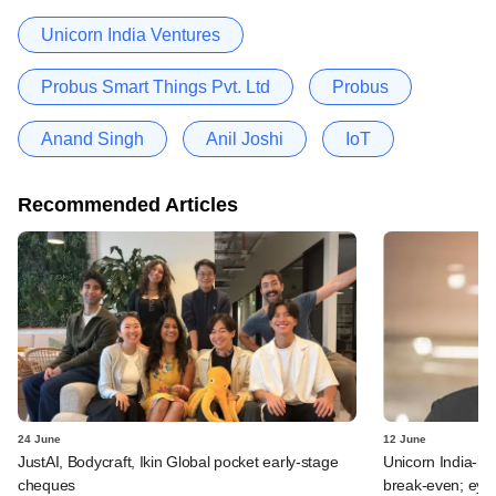
Unicorn India Ventures
Probus Smart Things Pvt. Ltd
Probus
Anand Singh
Anil Joshi
IoT
Recommended Articles
24 June
12 June
JustAI, Bodycraft, Ikin Global pocket early-stage
Unicorn India-b
cheques
break-even; eyes