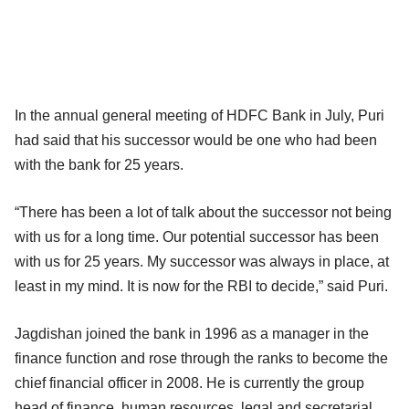
In the annual general meeting of HDFC Bank in July, Puri
had said that his successor would be one who had been
with the bank for 25 years.
“There has been a lot of talk about the successor not being
with us for a long time. Our potential successor has been
with us for 25 years. My successor was always in place, at
least in my mind. It is now for the RBI to decide,” said Puri.
Jagdishan joined the bank in 1996 as a manager in the
finance function and rose through the ranks to become the
chief financial officer in 2008. He is currently the group
head of finance, human resources, legal and secretarial,