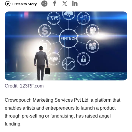
Listen to Story
Credit:
123RF.com
Crowdpouch Marketing Services Pvt Ltd, a platform that
enables artists and entrepreneurs to launch a product
through pre-selling or fundraising, has raised angel
funding.