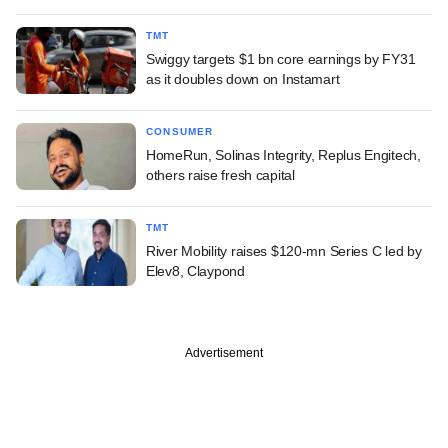
TMT
Swiggy targets $1 bn core earnings by FY31
as it doubles down on Instamart
CONSUMER
HomeRun, Solinas Integrity, Replus Engitech,
others raise fresh capital
TMT
River Mobility raises $120-mn Series C led by
Elev8, Claypond
Advertisement