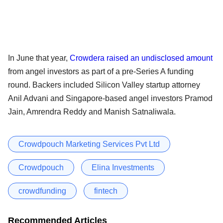
In June that year,
Crowdera raised an undisclosed amount
from angel investors as part of a pre-Series A funding
round. Backers included Silicon Valley startup attorney
Anil Advani and Singapore-based angel investors Pramod
Jain, Amrendra Reddy and Manish Satnaliwala.
Crowdpouch Marketing Services Pvt Ltd
Crowdpouch
Elina Investments
crowdfunding
fintech
Recommended Articles