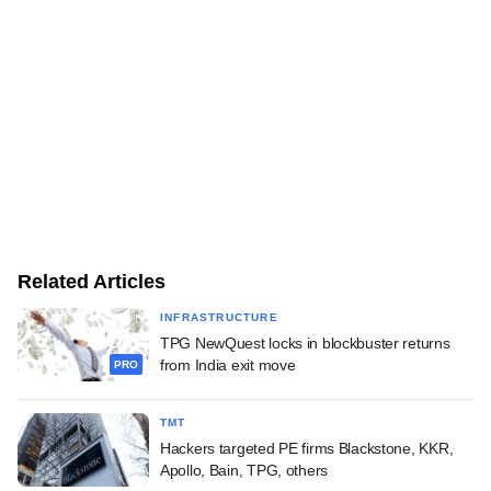
Related Articles
INFRASTRUCTURE
TPG NewQuest locks in blockbuster returns
from India exit move
PRO
TMT
Hackers targeted PE firms Blackstone, KKR,
Apollo, Bain, TPG, others