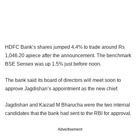
HDFC Bank’s shares jumped 4.4% to trade around Rs
1,046.20 apiece after the announcement. The benchmark
BSE Sensex was up 1.5% just before noon.
The bank said its board of directors will meet soon to
approve Jagdishan’s appointment as the new chief.
Jagdishan and Kaizad M Bharucha were the two internal
candidates that the bank had sent to the RBI for approval.
Advertisement