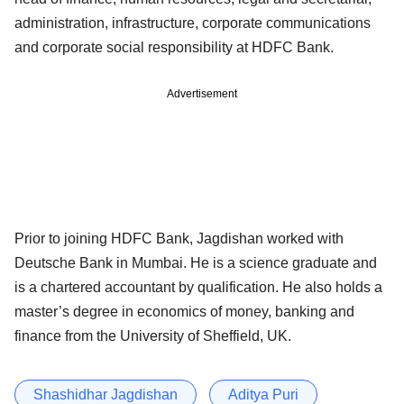
administration, infrastructure, corporate communications
and corporate social responsibility at HDFC Bank.
Advertisement
Prior to joining HDFC Bank, Jagdishan worked with
Deutsche Bank in Mumbai. He is a science graduate and
is a chartered accountant by qualification. He also holds a
master’s degree in economics of money, banking and
finance from the University of Sheffield, UK.
Shashidhar Jagdishan
Aditya Puri