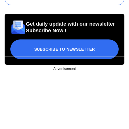
Get daily update with our newsletter
Subscribe Now !
SUBSCRIBE TO NEWSLETTER
Advertisement