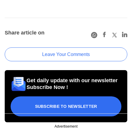
Share article on
Leave Your Comments
Get daily update with our newsletter
Subscribe Now !
SUBSCRIBE TO NEWSLETTER
Advertisement