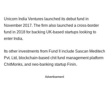
Unicorn India Ventures launched its debut fund in
November 2017. The firm also launched a cross-border
fund in 2018 for backing UK-based startups looking to
enter India.
Its other investments from Fund II include Sascan Meditech
Pvt. Ltd, blockchain-based chit fund management platform
ChitMonks, and neo-banking startup Finin.
Advertisement