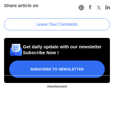
Share article on
Leave Your Comments
Get daily update with our newsletter
Subscribe Now !
SUBSCRIBE TO NEWSLETTER
Advertisement