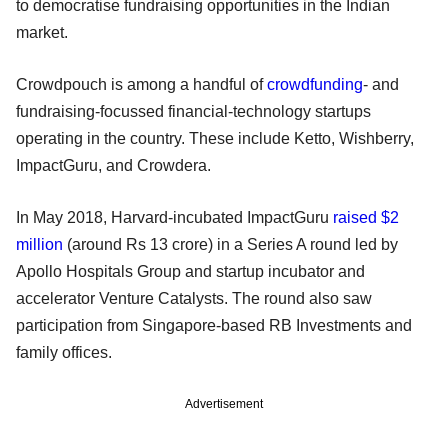
to democratise fundraising opportunities in the Indian
market.
Crowdpouch is among a handful of
crowdfunding
- and
fundraising-focussed financial-technology startups
operating in the country. These include Ketto, Wishberry,
ImpactGuru, and Crowdera.
In May 2018, Harvard-incubated ImpactGuru
raised $2
million
(around Rs 13 crore) in a Series A round led by
Apollo Hospitals Group and startup incubator and
accelerator Venture Catalysts. The round also saw
participation from Singapore-based RB Investments and
family offices.
Advertisement