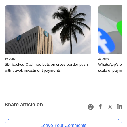
30 June
25 June
SBI-backed Cashfree bets on cross-border push
WhatsApp's pick
with travel, investment payments
scale of payment
Share article on
Leave Your Comments