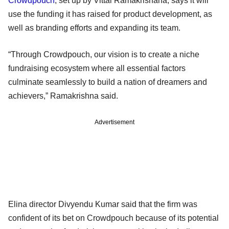
Crowdpouch
, set up by Vittal Ramakrishana, says it will
use the funding it has raised for product development, as
well as branding efforts and expanding its team.
“Through Crowdpouch, our vision is to create a niche
fundraising ecosystem where all essential factors
culminate seamlessly to build a nation of dreamers and
achievers,” Ramakrishna said.
Advertisement
Elina director Divyendu Kumar said that the firm was
confident of its bet on Crowdpouch because of its potential