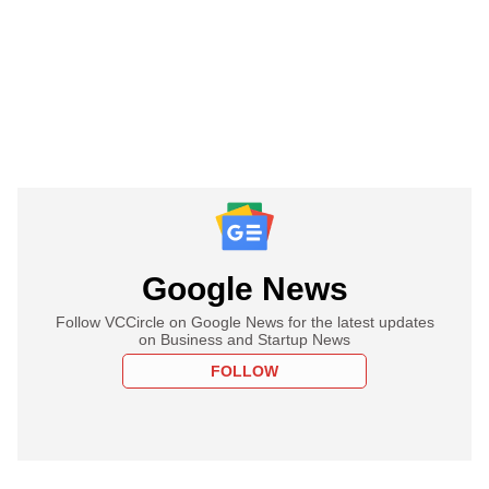
Google News
Follow VCCircle on Google News for the latest updates
on Business and Startup News
FOLLOW