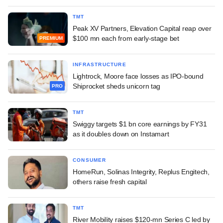
TMT
Peak XV Partners, Elevation Capital reap over
$100 mn each from early-stage bet
PREMIUM
INFRASTRUCTURE
Lightrock, Moore face losses as IPO-bound
Shiprocket sheds unicorn tag
PRO
TMT
Swiggy targets $1 bn core earnings by FY31
as it doubles down on Instamart
CONSUMER
HomeRun, Solinas Integrity, Replus Engitech,
others raise fresh capital
TMT
River Mobility raises $120-mn Series C led by