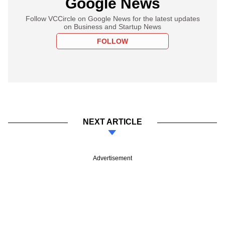
Google News
Follow VCCircle on Google News for the latest updates
on Business and Startup News
FOLLOW
NEXT ARTICLE
Advertisement