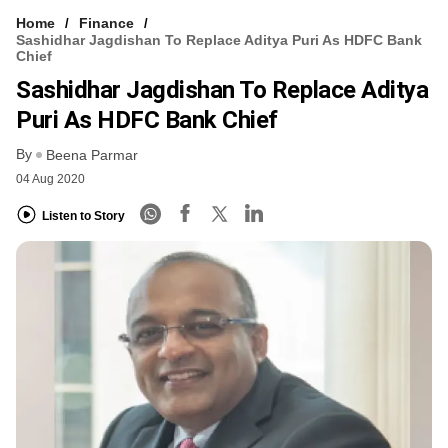
Home
Finance
Sashidhar Jagdishan To Replace Aditya Puri As HDFC Bank
Chief
Sashidhar Jagdishan To Replace Aditya
Puri As HDFC Bank Chief
By
Beena Parmar
04 Aug 2020
Listen to Story