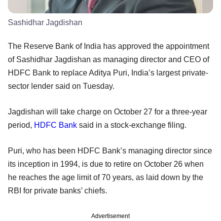
Sashidhar Jagdishan
The Reserve Bank of India has approved the appointment
of Sashidhar Jagdishan as managing director and CEO of
HDFC Bank to replace Aditya Puri, India’s largest private-
sector lender said on Tuesday.
Jagdishan will take charge on October 27 for a three-year
period,
HDFC Bank
said in a stock-exchange filing.
Puri, who has been HDFC Bank’s managing director since
its inception in 1994, is due to retire on October 26 when
he reaches the age limit of 70 years, as laid down by the
RBI for private banks’ chiefs.
Advertisement