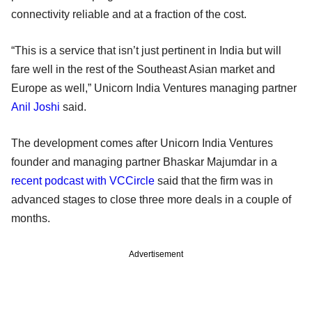
connectivity reliable and at a fraction of the cost.
“This is a service that isn’t just pertinent in India but will
fare well in the rest of the Southeast Asian market and
Europe as well,” Unicorn India Ventures managing partner
Anil Joshi
said.
The development comes after Unicorn India Ventures
founder and managing partner Bhaskar Majumdar in a
recent podcast with VCCircle
said that the firm was in
advanced stages to close three more deals in a couple of
months.
Advertisement