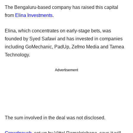
The Bengaluru-based company has raised this capital
from
Elina Investments
.
Elina, which concentrates on early-stage bets, was
founded by Syed Safawi and has invested in companies
including GoMechanic, PadUp, Zefmo Media and Tarnea
Technology.
Advertisement
The sum involved in the deal was not disclosed.