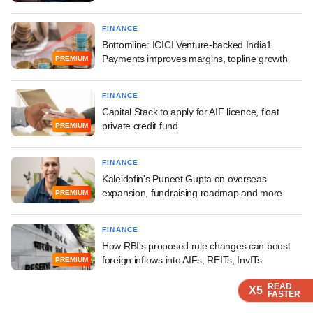
FINANCE
Bottomline: ICICI Venture-backed India1
Payments improves margins, topline growth
PREMIUM
FINANCE
Capital Stack to apply for AIF licence, float
private credit fund
PREMIUM
FINANCE
Kaleidofin's Puneet Gupta on overseas
expansion, fundraising roadmap and more
PREMIUM
FINANCE
How RBI's proposed rule changes can boost
foreign inflows into AIFs, REITs, InvITs
PREMIUM
READ
READ
READ
X5
X5
X5
FASTER
FASTER
FASTER