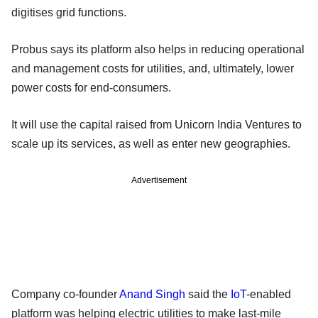
digitises grid functions.
Probus says its platform also helps in reducing operational
and management costs for utilities, and, ultimately, lower
power costs for end-consumers.
It will use the capital raised from Unicorn India Ventures to
scale up its services, as well as enter new geographies.
Advertisement
Company co-founder
Anand Singh
said the
IoT
-enabled
platform was helping electric utilities to make last-mile