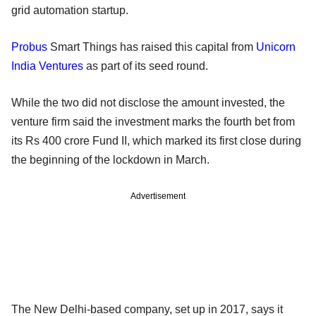
grid automation startup.
Probus
Smart Things has raised this capital from
Unicorn
India Ventures
as part of its seed round.
While the two did not disclose the amount invested, the
venture firm said the investment marks the fourth bet from
its Rs 400 crore Fund II, which marked its first close during
the beginning of the lockdown in March.
Advertisement
The New Delhi-based company, set up in 2017, says it