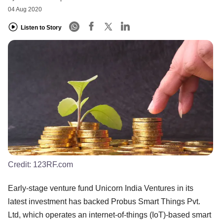
04 Aug 2020
Listen to Story
Credit:
123RF.com
Early-stage venture fund Unicorn India Ventures in its
latest investment has backed Probus Smart Things Pvt.
Ltd, which operates an internet-of-things (IoT)-based smart