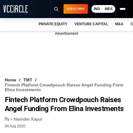
IND
MEA
SUBSCRIBE
PRIVATE EQUITY
VENTURE CAPITAL
M&A
C
NEWS
Advertisement
EVENTS
TRAININGS
PRO EXCLUSIVES
RESEARCH REPORTS
Home
TMT
Fintech Platform Crowdpouch Raises Angel Funding From
VCC INTELLIGENCE
Elina Investments
Fintech Platform Crowdpouch Raises
FREE NEWSLETTER
Angel Funding From Elina Investments
LOGIN
By
Narinder Kapur
04 Aug 2020