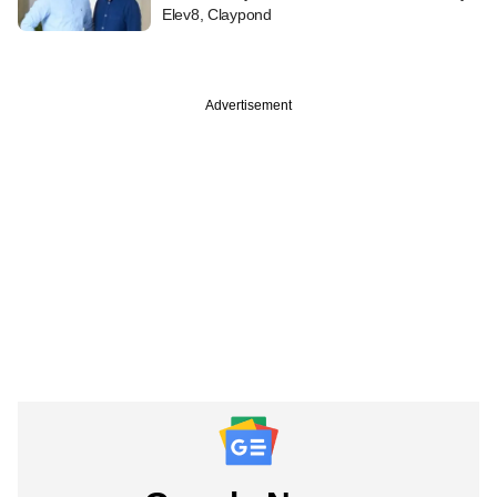
Elev8, Claypond
Advertisement