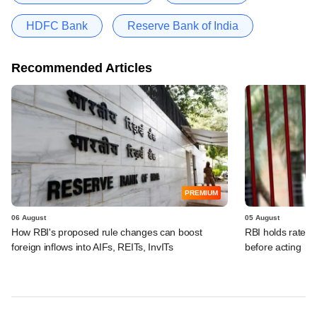
HDFC Bank
Reserve Bank of India
Recommended Articles
PREMIUM
06 August
05 August
How RBI's proposed rule changes can boost
RBI holds rates, 
foreign inflows into AIFs, REITs, InvITs
before acting