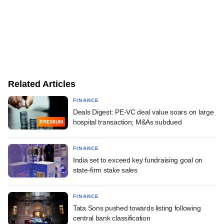
Related Articles
FINANCE
Deals Digest: PE-VC deal value soars on large
hospital transaction; M&As subdued
PREMIUM
FINANCE
India set to exceed key fundraising goal on
state-firm stake sales
FINANCE
Tata Sons pushed towards listing following
central bank classification