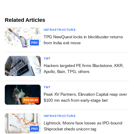
Related Articles
INFRASTRUCTURE
TPG NewQuest locks in blockbuster returns
from India exit move
PRO
TMT
Hackers targeted PE firms Blackstone, KKR,
Apollo, Bain, TPG, others
TMT
Peak XV Partners, Elevation Capital reap over
$100 mn each from early-stage bet
PREMIUM
INFRASTRUCTURE
Lightrock, Moore face losses as IPO-bound
Shiprocket sheds unicorn tag
PRO