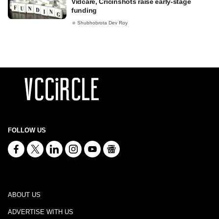
Vidcare, Cricinshots raise early-stage
funding
Shubhobrota Dev Roy
FOLLOW US
ABOUT US
ADVERTISE WITH US