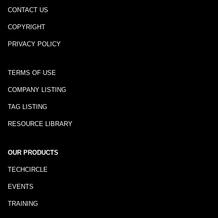
CONTACT US
COPYRIGHT
PRIVACY POLICY
TERMS OF USE
COMPANY LISTING
TAG LISTING
RESOURCE LIBRARY
OUR PRODUCTS
TECHCIRCLE
EVENTS
TRAINING