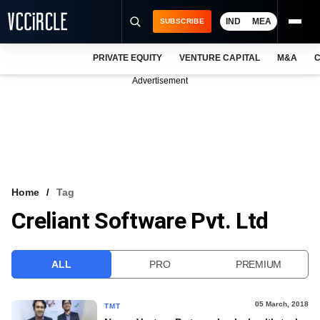
IND
MEA
SUBSCRIBE
PRIVATE EQUITY
VENTURE CAPITAL
M&A
C
NEWS
Advertisement
EVENTS
TRAININGS
PRO EXCLUSIVES
RESEARCH REPORTS
Home
Tag
Creliant Software Pvt. Ltd
VCC INTELLIGENCE
FREE NEWSLETTER
ALL
PRO
PREMIUM
LOGIN
05 March, 2018
TMT