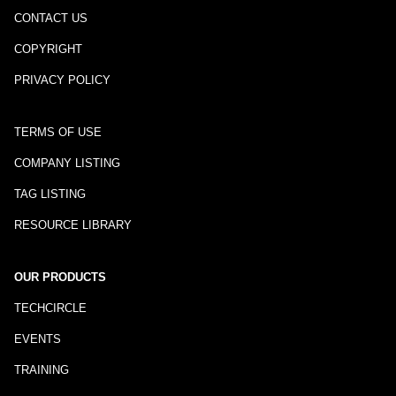
CONTACT US
COPYRIGHT
PRIVACY POLICY
TERMS OF USE
COMPANY LISTING
TAG LISTING
RESOURCE LIBRARY
OUR PRODUCTS
TECHCIRCLE
EVENTS
TRAINING