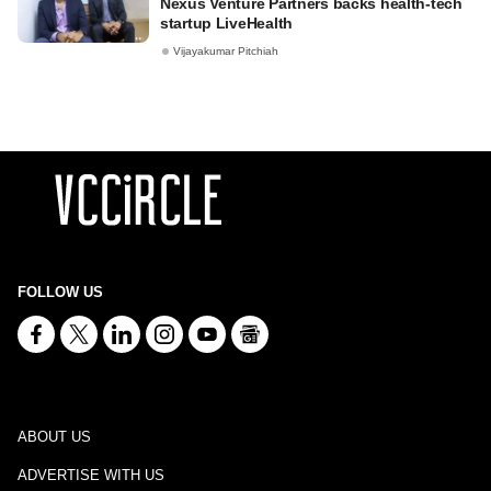
Nexus Venture Partners backs health-tech
startup LiveHealth
Vijayakumar Pitchiah
FOLLOW US
ABOUT US
ADVERTISE WITH US