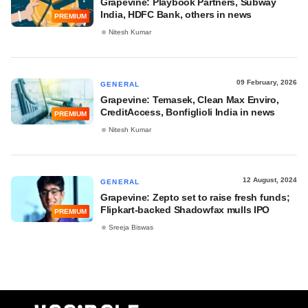
Grapevine: Playbook Partners, Subway
India, HDFC Bank, others in news
PREMIUM
Nitesh Kumar
09 February, 2026
GENERAL
Grapevine: Temasek, Clean Max Enviro,
CreditAccess, Bonfiglioli India in news
PREMIUM
Nitesh Kumar
12 August, 2024
GENERAL
Grapevine: Zepto set to raise fresh funds;
Flipkart-backed Shadowfax mulls IPO
PREMIUM
Sreeja Biswas