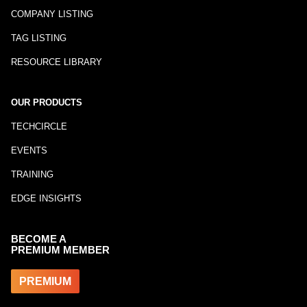
COMPANY LISTING
TAG LISTING
RESOURCE LIBRARY
OUR PRODUCTS
TECHCIRCLE
EVENTS
TRAINING
EDGE INSIGHTS
BECOME A
PREMIUM MEMBER
PREMIUM