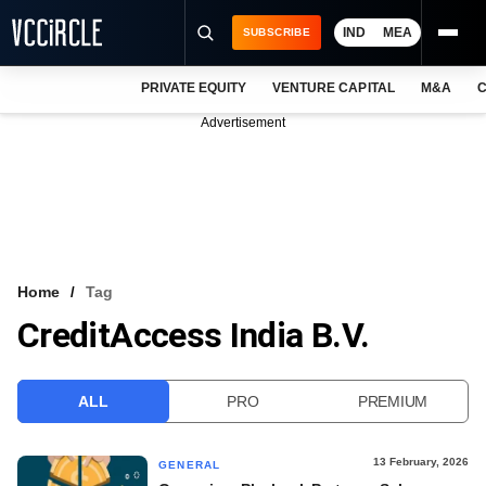
IND
MEA
SUBSCRIBE
PRIVATE EQUITY
VENTURE CAPITAL
M&A
C
NEWS
Advertisement
EVENTS
TRAININGS
PRO EXCLUSIVES
RESEARCH REPORTS
Home
Tag
CreditAccess India B.V.
VCC INTELLIGENCE
FREE NEWSLETTER
ALL
PRO
PREMIUM
LOGIN
13 February, 2026
GENERAL