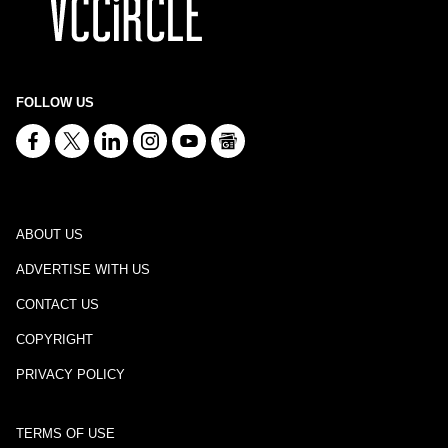
FOLLOW US
ABOUT US
ADVERTISE WITH US
CONTACT US
COPYRIGHT
PRIVACY POLICY
TERMS OF USE