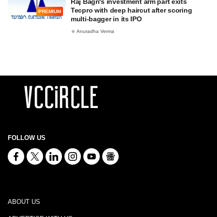
Raj Bagri's investment arm part exits
Tecpro with deep haircut after scoring
PREMIUM
multi-bagger in its IPO
Anuradha Verma
FOLLOW US
ABOUT US