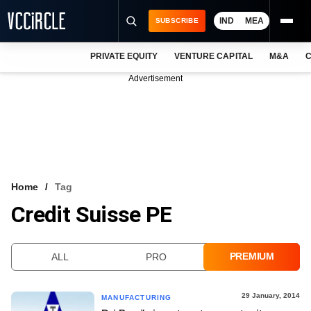
IND
MEA
SUBSCRIBE
PRIVATE EQUITY
VENTURE CAPITAL
M&A
C
NEWS
Advertisement
EVENTS
TRAININGS
PRO EXCLUSIVES
RESEARCH REPORTS
Home
Tag
Credit Suisse PE
VCC INTELLIGENCE
FREE NEWSLETTER
PREMIUM
ALL
PRO
LOGIN
29 January, 2014
MANUFACTURING