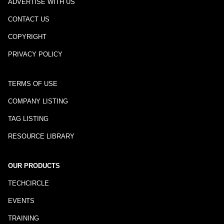
ADVERTISE WITH US
CONTACT US
COPYRIGHT
PRIVACY POLICY
TERMS OF USE
COMPANY LISTING
TAG LISTING
RESOURCE LIBRARY
OUR PRODUCTS
TECHCIRCLE
EVENTS
TRAINING