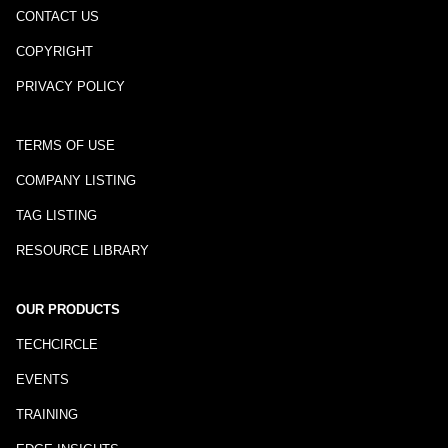
CONTACT US
COPYRIGHT
PRIVACY POLICY
TERMS OF USE
COMPANY LISTING
TAG LISTING
RESOURCE LIBRARY
OUR PRODUCTS
TECHCIRCLE
EVENTS
TRAINING