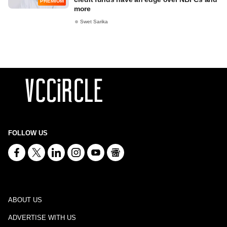
PREMIUM
more
Swet Sarika
FOLLOW US
ABOUT US
ADVERTISE WITH US