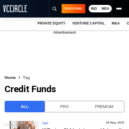
IND
MEA
SUBSCRIBE
PRIVATE EQUITY
VENTURE CAPITAL
M&A
C
NEWS
Advertisement
EVENTS
TRAININGS
PRO EXCLUSIVES
RESEARCH REPORTS
Home
Tag
Credit Funds
VCC INTELLIGENCE
FREE NEWSLETTER
ALL
PRO
PREMIUM
LOGIN
25 May, 2022
TMT