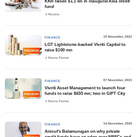
KKR raises $1.1 bn in inaugural Asia credit
fund
Reuters
15 November, 2021
FINANCE
LGT Lightstone-backed Vivriti Capital to
raise $100 mn
PREMIUM
Beena Parmar
07 November, 2021
FINANCE
Vivriti Asset Management to launch four
funds to raise $635 mn; two in GIFT City
PREMIUM
Beena Parmar
14 December, 2020
FINANCE
Anicut's Balamurugan on why private
credit funds have an edge over NBFCs and