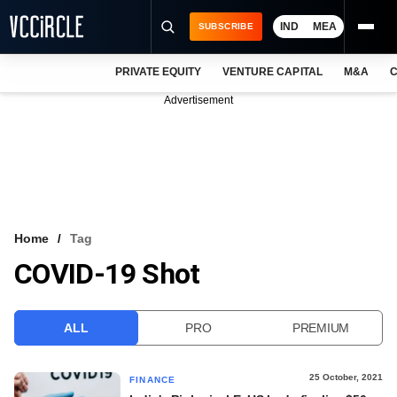
IND
MEA
SUBSCRIBE
PRIVATE EQUITY
VENTURE CAPITAL
M&A
C
NEWS
Advertisement
EVENTS
TRAININGS
PRO EXCLUSIVES
RESEARCH REPORTS
Home
Tag
COVID-19 Shot
VCC INTELLIGENCE
FREE NEWSLETTER
ALL
PRO
PREMIUM
LOGIN
25 October, 2021
FINANCE