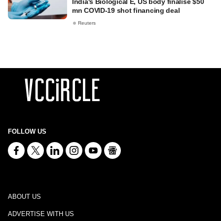
India's Biological E, US body finalise $50
mn COVID-19 shot financing deal
Reuters
FOLLOW US
ABOUT US
ADVERTISE WITH US