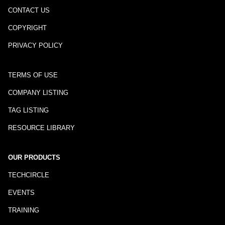
CONTACT US
COPYRIGHT
PRIVACY POLICY
TERMS OF USE
COMPANY LISTING
TAG LISTING
RESOURCE LIBRARY
OUR PRODUCTS
TECHCIRCLE
EVENTS
TRAINING