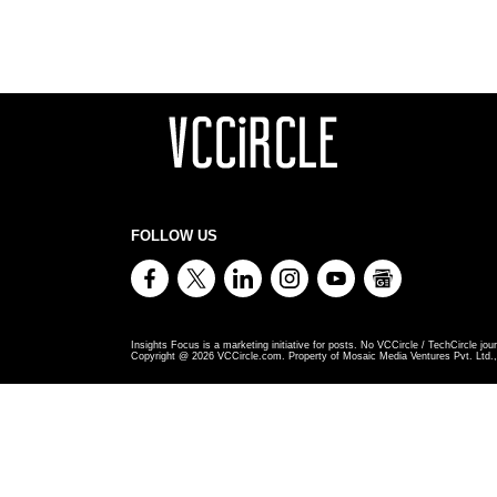
FOLLOW US
Insights Focus is a marketing initiative for posts. No VCCircle / TechCircle jour
Copyright @
2026
VCCircle.com. Property of Mosaic Media Ventures Pvt. Ltd., 