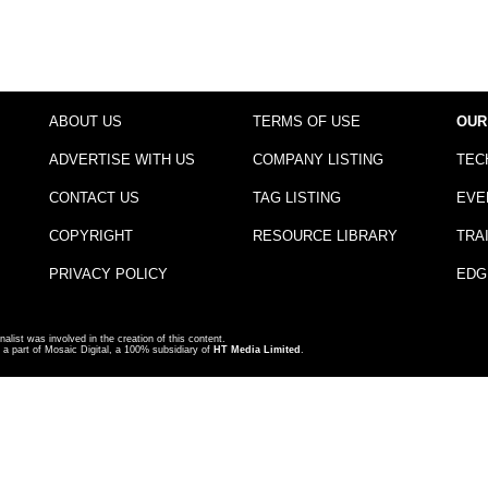
ABOUT US
TERMS OF USE
OUR
ADVERTISE WITH US
COMPANY LISTING
TEC
CONTACT US
TAG LISTING
EVE
COPYRIGHT
RESOURCE LIBRARY
TRA
PRIVACY POLICY
EDG
nalist was involved in the creation of this content.
a part of Mosaic Digital, a 100% subsidiary of
HT Media Limited
.