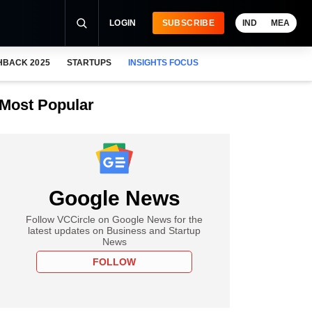
LOGIN
SUBSCRIBE
IND
MEA
HBACK 2025
STARTUPS
INSIGHTS FOCUS
Most Popular
Google News
Follow VCCircle on Google News for the
latest updates on Business and Startup
News
FOLLOW