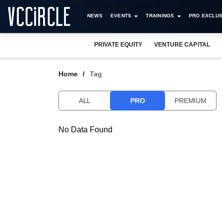
NEWS
EVENTS
TRAININGS
PRO EXCLUS
PRIVATE EQUITY
VENTURE CAPITAL
Home
Tag
ALL
PRO
PREMIUM
No Data Found