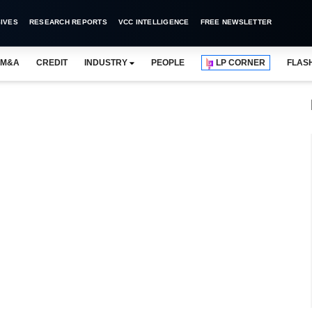
IVES
RESEARCH REPORTS
VCC INTELLIGENCE
FREE NEWSLETTER
M&A
CREDIT
INDUSTRY
PEOPLE
LP CORNER
FLAS