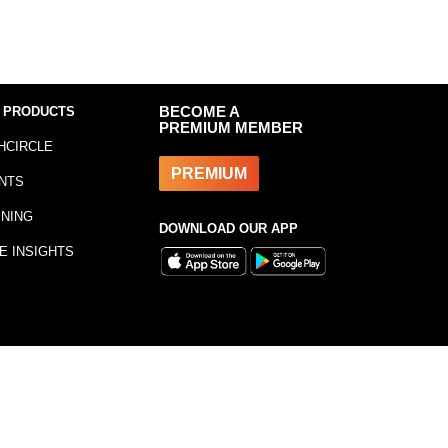
 PRODUCTS
BECOME A
PREMIUM MEMBER
HCIRCLE
PREMIUM
NTS
INING
DOWNLOAD OUR APP
E INSIGHTS