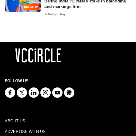
Baring India PE raises stake in barcoding
and markings firm
PREMIUM
Debjyoti Roy
FOLLOW US
ABOUT US
ADVERTISE WITH US