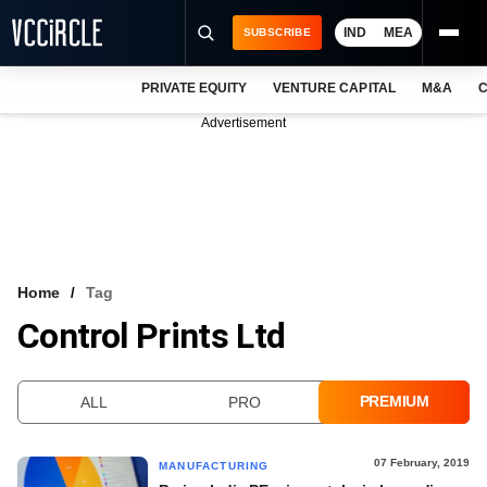
IND
MEA
SUBSCRIBE
PRIVATE EQUITY
VENTURE CAPITAL
M&A
C
NEWS
Advertisement
EVENTS
TRAININGS
PRO EXCLUSIVES
RESEARCH REPORTS
Home
Tag
Control Prints Ltd
VCC INTELLIGENCE
FREE NEWSLETTER
PREMIUM
ALL
PRO
LOGIN
07 February, 2019
MANUFACTURING