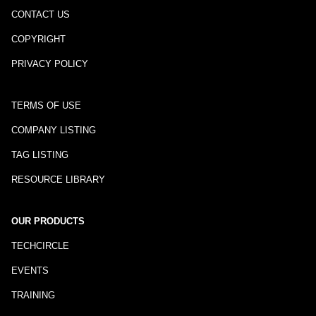
CONTACT US
COPYRIGHT
PRIVACY POLICY
TERMS OF USE
COMPANY LISTING
TAG LISTING
RESOURCE LIBRARY
OUR PRODUCTS
TECHCIRCLE
EVENTS
TRAINING